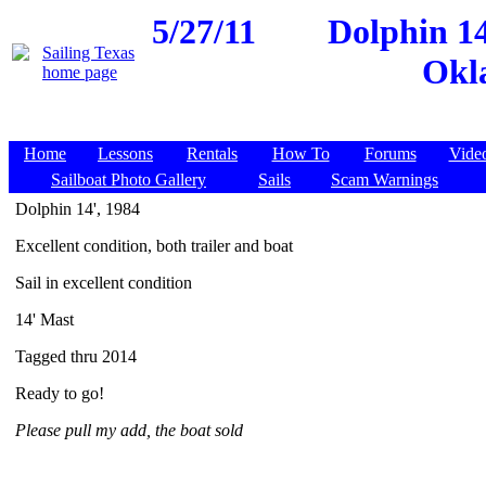
5/27/11
Dolphin 1
Okl
Home
Lessons
Rentals
How To
Forums
Vide
Sailboat Photo Gallery
Sails
Scam Warnings
Dolphin 14', 1984
Excellent condition, both trailer and boat
Sail in excellent condition
14' Mast
Tagged thru 2014
Ready to go!
Please pull my add, the boat sold