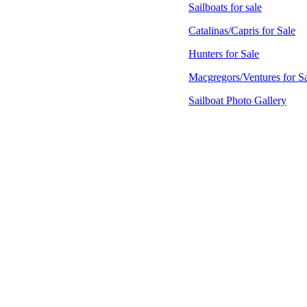
Sailboats for sale
Catalinas/Capris for Sale
Hunters for Sale
Macgregors/Ventures for S
Sailboat Photo Gallery