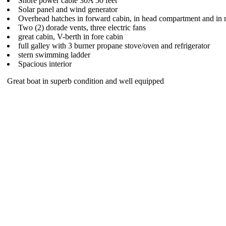
Shore power cable 30A 50 feet
Solar panel and wind generator
Overhead hatches in forward cabin, in head compartment and in 
Two (2) dorade vents, three electric fans
great cabin, V-berth in fore cabin
full galley with 3 burner propane stove/oven and refrigerator
stern swimming ladder
Spacious interior
Great boat in superb condition and well equipped