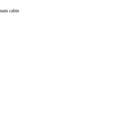
main cabin