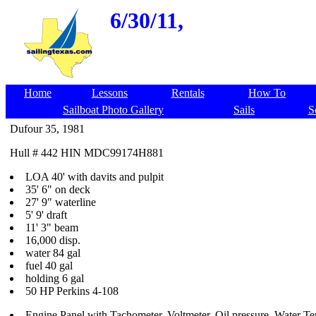
6/30/11,
Home
Lessons
Rentals
How To
Sailboat Photo Gallery
Sails
S
Dufour 35, 1981
Hull # 442 HIN MDC99174H881
LOA 40' with davits and pulpit
35' 6" on deck
27' 9" waterline
5' 9' draft
11' 3" beam
16,000 disp.
water 84 gal
fuel 40 gal
holding 6 gal
50 HP Perkins 4-108
Engine Panel with Tachometer, Voltmeter, Oil pressure, Water T