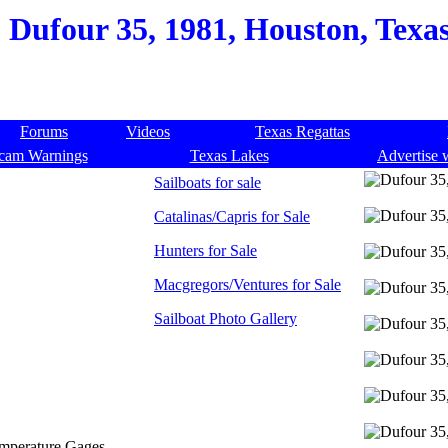
Dufour 35, 1981, Houston, Texas
Forums
Videos
Texas Regattas
cam Warnings
Texas Lakes
Advertise 
Sailboats for sale
Catalinas/Capris for Sale
Hunters for Sale
Macgregors/Ventures for Sale
Sailboat Photo Gallery
emperature Gages