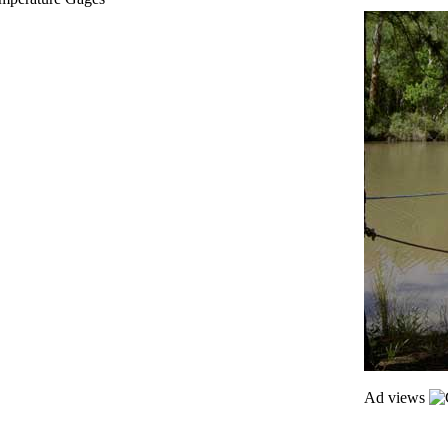
Ad views