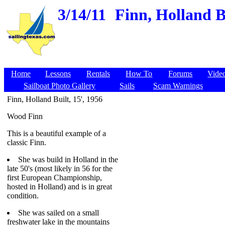
3/14/11
Finn, Holland B
Home
Lessons
Rentals
How To
Forums
Vide
Sailboat Photo Gallery
Sails
Scam Warnings
Finn, Holland Built, 15', 1956
Wood Finn
This is a beautiful example of a
classic Finn.
She was build in Holland in the
late 50's (most likely in 56 for the
first European Championship,
hosted in Holland) and is in great
condition.
She was sailed on a small
freshwater lake in the mountains