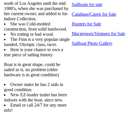
north of Los Angeles until the mid
Sailboats for sale
1980's, when she was purchased by
her current owner, and added to his
Catalinas/Capris for Sale
indoor Collection.
She was Cold-molded
Hunters for Sale
construction, from solid hardwood.
Macgregors/Ventures for Sale
No rotting or bad wood.
The Finn is a very popular single
Sailboat Photo Gallery
handed, Olympic class, racer.
Here is your chance to own a
true piece of sailing history.
Boat is in great shape, could be
sailed as is, no problem (older
hardware is in great condition)
Owner states he has 2 sails in
good condition.
New EZ-loader trailer has been
indoors with the boat, since new.
Email or call 24/7 for any more
info!