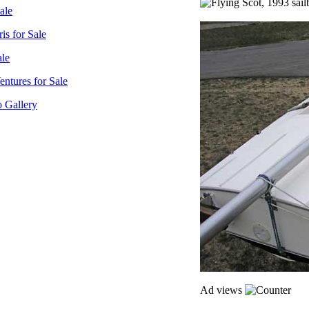
sale
is for Sale
ale
ntures for Sale
o Gallery
Ad views