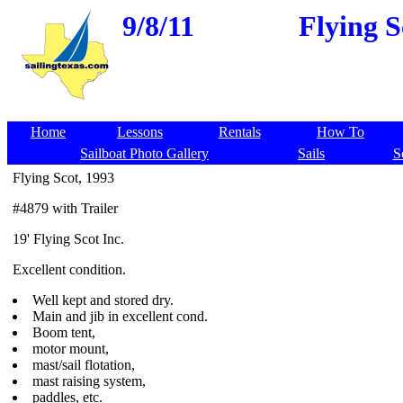
9/8/11
Flying S
Home
Lessons
Rentals
How To
Sailboat Photo Gallery
Sails
S
Flying Scot, 1993
#4879 with Trailer
19' Flying Scot Inc.
Excellent condition.
Well kept and stored dry.
Main and jib in excellent cond.
Boom tent,
motor mount,
mast/sail flotation,
mast raising system,
paddles, etc.