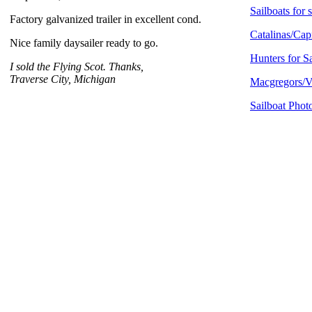
Sailboats for 
Factory galvanized trailer in excellent cond.
Catalinas/Capr
Nice family daysailer ready to go.
Hunters for S
I sold the Flying Scot. Thanks,
Traverse City, Michigan
Macgregors/Ve
Sailboat Phot