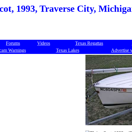
cot, 1993, Traverse City, Michig
Forums
Videos
Texas Regattas
cam Warnings
Texas Lakes
Advertise 