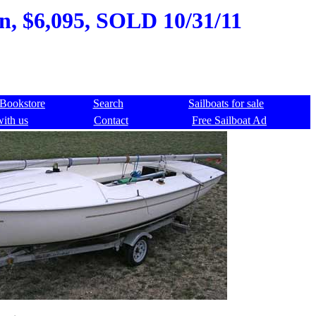
an, $6,095, SOLD 10/31/11
Bookstore
Search
Sailboats for sale
with us
Contact
Free Sailboat Ad