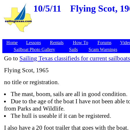
10/5/11
Flying Scot, 1
Home
Lessons
Rentals
How To
Forums
Vide
Sailboat Photo Gallery
Sails
Scam Warnings
Go to
Sailing Texas classifieds for current sailboats
Flying Scot, 1965
no title or registration.
The mast, boom, sails are all in good condition.
Due to the age of the boat I have not been able to 
from Parks and Wildlife.
The hull is useable if it can be registered.
I also have a 20 foot trailer that goes with the boat.