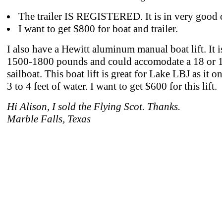
The trailer IS REGISTERED. It is in very good 
I want to get $800 for boat and trailer.
I also have a Hewitt aluminum manual boat lift. It i
1500-1800 pounds and could accomodate a 18 or 1
sailboat. This boat lift is great for Lake LBJ as it o
3 to 4 feet of water. I want to get $600 for this lift.
Hi Alison, I sold the Flying Scot. Thanks.
Marble Falls, Texas