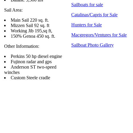
Sailboats for sale
Sail Area:
Catalinas/Capris for Sale
Main Sail 220 sq. ft.
Hunters for Sale
Mizzen Sail 92 sq. ft
Working Jib 195,sq ft,
Macgregors/Ventures for Sale
150% Genoa 450 sq. ft.
Sailboat Photo Gallery
Other Information:
Perkins 50 hp diesel engine
Fujinon radar and gps
Anderson ST two-speed
winches
Custom Steele cradle