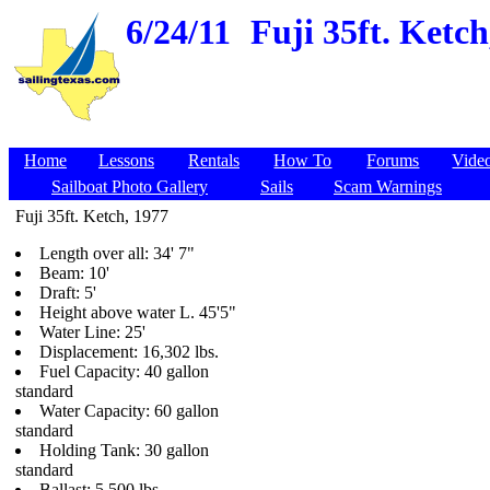
6/24/11
Fuji 35ft. Ketc
Home
Lessons
Rentals
How To
Forums
Vide
Sailboat Photo Gallery
Sails
Scam Warnings
Fuji 35ft. Ketch, 1977
Length over all: 34' 7"
Beam: 10'
Draft: 5'
Height above water L. 45'5"
Water Line: 25'
Displacement: 16,302 lbs.
Fuel Capacity: 40 gallon
standard
Water Capacity: 60 gallon
standard
Holding Tank: 30 gallon
standard
Ballast: 5,500 lbs