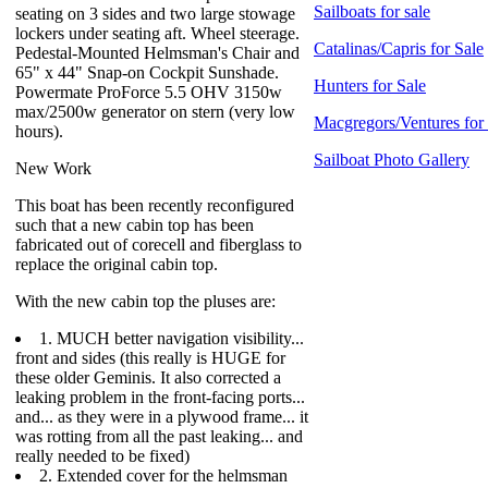
Sailboats for sale
seating on 3 sides and two large stowage
lockers under seating aft. Wheel steerage.
Catalinas/Capris for Sale
Pedestal-Mounted Helmsman's Chair and
65" x 44" Snap-on Cockpit Sunshade.
Hunters for Sale
Powermate ProForce 5.5 OHV 3150w
max/2500w generator on stern (very low
Macgregors/Ventures for
hours).
Sailboat Photo Gallery
New Work
This boat has been recently reconfigured
such that a new cabin top has been
fabricated out of corecell and fiberglass to
replace the original cabin top.
With the new cabin top the pluses are:
1. MUCH better navigation visibility...
front and sides (this really is HUGE for
these older Geminis. It also corrected a
leaking problem in the front-facing ports...
and... as they were in a plywood frame... it
was rotting from all the past leaking... and
really needed to be fixed)
2. Extended cover for the helmsman