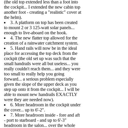
(the old top extended less than a foot into
the cockpit... I extended the new cabin top
another foot - creating a "realistic" cover at
the helm).
3. A platform on top has been created
to mount 2 or 3 125-watt solar panels...
enough to live-aboard on the hook.
4. The new flatter top allowed for the
creation of a rainwater catchment system.
5. Hand rails will now be in the ideal
place for accessing the top deck from the
cockpit (the old set up was such that the
small handrails were all but useless... you
really couldn't reach them... and they were
too small to really help you going
forward... a serious problem especially
given the slope of the upper deck as you
step up onto it from the cockpit... I will be
able to mount new handrails EXACTLY
were they are needed now).
6. More headroom in the cockpit under
the cover... up to 6'-2".
7. More headroom inside - fore and aft
- port to starboard - and up to 6'-3"
headroom in the salon... over the whole