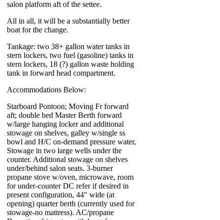
salon platform aft of the settee.
All in all, it will be a substantially better
boat for the change.
Tankage: two 38+ gallon water tanks in
stern lockers, two fuel (gasoline) tanks in
stern lockers, 18 (?) gallon waste holding
tank in forward head compartment.
Accommodations Below:
Starboard Pontoon; Moving Fr forward
aft; double bed Master Berth forward
w/large hanging locker and additional
stowage on shelves, galley w/single ss
bowl and H/C on-demand pressure water,
Stowage in two large wells under the
counter. Additional stowage on shelves
under/behind salon seats. 3-burner
propane stove w/oven, microwave, room
for under-counter DC refer if desired in
present configuration, 44" wide (at
opening) quarter berth (currently used for
stowage-no mattress). AC/propane