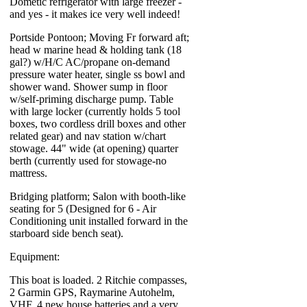
Dometic refrigerator with large freezer -
and yes - it makes ice very well indeed!
Portside Pontoon; Moving Fr forward aft;
head w marine head & holding tank (18
gal?) w/H/C AC/propane on-demand
pressure water heater, single ss bowl and
shower wand. Shower sump in floor
w/self-priming discharge pump. Table
with large locker (currently holds 5 tool
boxes, two cordless drill boxes and other
related gear) and nav station w/chart
stowage. 44" wide (at opening) quarter
berth (currently used for stowage-no
mattress.
Bridging platform; Salon with booth-like
seating for 5 (Designed for 6 - Air
Conditioning unit installed forward in the
starboard side bench seat).
Equipment:
This boat is loaded. 2 Ritchie compasses,
2 Garmin GPS, Raymarine Autohelm,
VHF, 4 new house batteries and a very