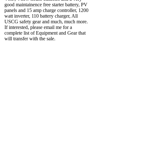
good maintainence free starter battery, PV
panels and 15 amp charge controller, 1200
watt inverter, 110 battery charger, All
USCG safety gear and much, much more.
If interested, please email me for a
complete list of Equipment and Gear that
will transfer with the sale.