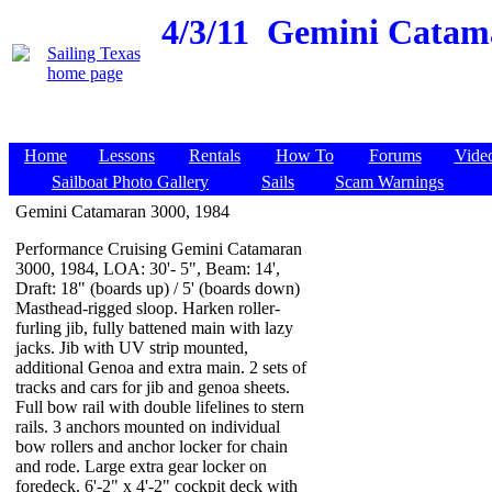
4/3/11
Gemini Catamar
Home
Lessons
Rentals
How To
Forums
Vide
Sailboat Photo Gallery
Sails
Scam Warnings
Gemini Catamaran 3000, 1984
Performance Cruising Gemini Catamaran
3000, 1984, LOA: 30'- 5", Beam: 14',
Draft: 18" (boards up) / 5' (boards down)
Masthead-rigged sloop. Harken roller-
furling jib, fully battened main with lazy
jacks. Jib with UV strip mounted,
additional Genoa and extra main. 2 sets of
tracks and cars for jib and genoa sheets.
Full bow rail with double lifelines to stern
rails. 3 anchors mounted on individual
bow rollers and anchor locker for chain
and rode. Large extra gear locker on
foredeck. 6'-2" x 4'-2" cockpit deck with