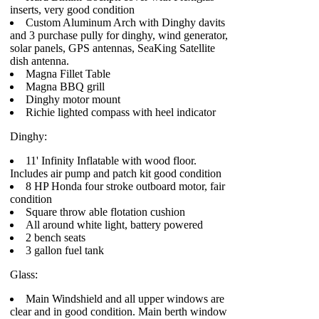
inserts, very good condition
Custom Aluminum Arch with Dinghy davits
and 3 purchase pully for dinghy, wind generator,
solar panels, GPS antennas, SeaKing Satellite
dish antenna.
Magna Fillet Table
Magna BBQ grill
Dinghy motor mount
Richie lighted compass with heel indicator
Dinghy:
11' Infinity Inflatable with wood floor.
Includes air pump and patch kit good condition
8 HP Honda four stroke outboard motor, fair
condition
Square throw able flotation cushion
All around white light, battery powered
2 bench seats
3 gallon fuel tank
Glass:
Main Windshield and all upper windows are
clear and in good condition. Main berth window