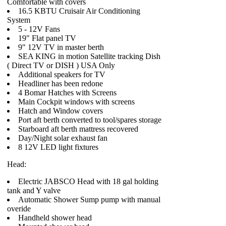
Comfortable with covers
16.5 KBTU Cruisair Air Conditioning
System
5 - 12V Fans
19" Flat panel TV
9" 12V TV in master berth
SEA KING in motion Satellite tracking Dish
( Direct TV or DISH ) USA Only
Additional speakers for TV
Headliner has been redone
4 Bomar Hatches with Screens
Main Cockpit windows with screens
Hatch and Window covers
Port aft berth converted to tool/spares storage
Starboard aft berth mattress recovered
Day/Night solar exhaust fan
8 12V LED light fixtures
Head:
Electric JABSCO Head with 18 gal holding
tank and Y valve
Automatic Shower Sump pump with manual
overide
Handheld shower head