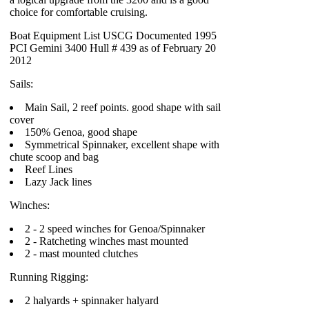
choice for comfortable cruising.
Boat Equipment List USCG Documented 1995
PCI Gemini 3400 Hull # 439 as of February 20
2012
Sails:
Main Sail, 2 reef points. good shape with sail
cover
150% Genoa, good shape
Symmetrical Spinnaker, excellent shape with
chute scoop and bag
Reef Lines
Lazy Jack lines
Winches:
2 - 2 speed winches for Genoa/Spinnaker
2 - Ratcheting winches mast mounted
2 - mast mounted clutches
Running Rigging:
2 halyards + spinnaker halyard