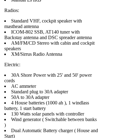
Radios:
Standard VHF, cockpit speaker with
masthead antenna
ICOM-802 SSB, AT140 tuner with
Backstay antenna and DSC spreader antenna
AM/FM/CD Stereo with cabin and cockpit
speakers
XM/Sirrus Radio Antenna
Electric:
30A Shore Power with 25' and 50' power
cords
AC ammeter
Standard plug to 30A adapter
50A to 30A adapter
4 House batteries (1000 ah ), 1 windlass
battery, 1 start battery
130 Watts solar panels with controller
Wind generator ( Switchable between banks
)
Dual Automatic Battery charger ( House and
Start)