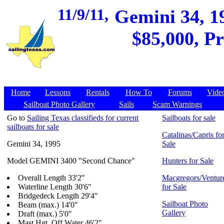
11/9/11,
Gemini 34, 19
$85,000, Pr
Home
Lessons
Rentals
How To
Forums
Vide
Sailboat Photo Gallery
Sails
Scam Warnings
Go to
Sailing Texas classifieds for current
Sailboats for sale
sailboats for sale
Catalinas/Capris fo
Gemini 34, 1995
Sale
Model GEMINI 3400 "Second Chance"
Hunters for Sale
Overall Length 33'2"
Macgregors/Ventur
Waterline Length 30'6"
for Sale
Bridgedeck Length 29'4"
Sailboat Photo
Beam (max.) 14'0"
Gallery
Draft (max.) 5'0"
Mast Hgt. Off Water 46'2"