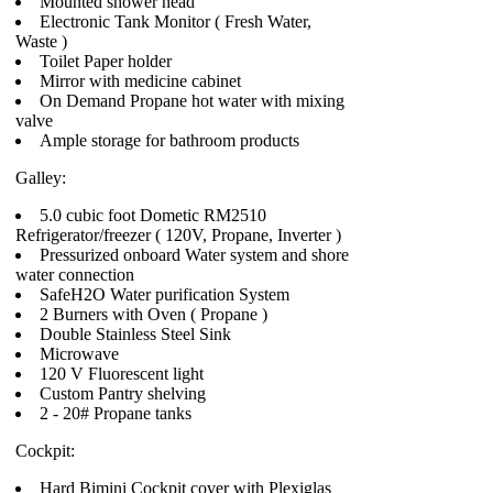
Mounted shower head
Electronic Tank Monitor ( Fresh Water,
Waste )
Toilet Paper holder
Mirror with medicine cabinet
On Demand Propane hot water with mixing
valve
Ample storage for bathroom products
Galley:
5.0 cubic foot Dometic RM2510
Refrigerator/freezer ( 120V, Propane, Inverter )
Pressurized onboard Water system and shore
water connection
SafeH2O Water purification System
2 Burners with Oven ( Propane )
Double Stainless Steel Sink
Microwave
120 V Fluorescent light
Custom Pantry shelving
2 - 20# Propane tanks
Cockpit:
Hard Bimini Cockpit cover with Plexiglas