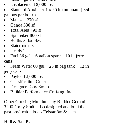
Displacement 8,000 lbs
Standard Auxiliary 1 x 25 hp outboard ( 3/4
gallons per hour )
Mainsail 270 sf
Genoa 330 sf
Total Area 490 sf
Spinnaker 860 sf
Berths 3 doubles
Staterooms 3
Heads 1
Fuel 36 gal + 6 gallon spare + 10 in jerry
cans
Fresh Water 60 gal + 25 in bag tank + 12 in
jerry cans
Payload 3,000 lbs
Classification Cruiser
Designer Tony Smith
Builder Performance Cruising, Inc
Other Cruising Multihulls by Builder Gemini
3200. Tony Smith also designed and built the
past production boats Telstar 8m & 11m.
Hull & Sail Plan