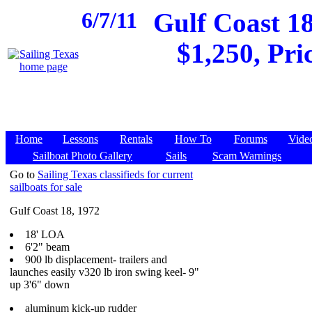
6/7/11
Gulf Coast 18
$1,250, Pri
Home
Lessons
Rentals
How To
Forums
Vide
Sailboat Photo Gallery
Sails
Scam Warnings
Go to
Sailing Texas classifieds for current
sailboats for sale
Gulf Coast 18, 1972
18' LOA
6'2" beam
900 lb displacement- trailers and
launches easily v320 lb iron swing keel- 9"
up 3'6" down
aluminum kick-up rudder