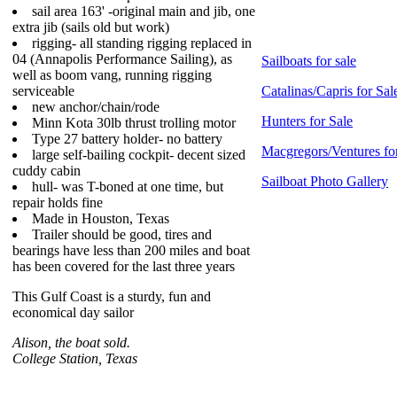
sail area 163' -original main and jib, one
extra jib (sails old but work)
rigging- all standing rigging replaced in
04 (Annapolis Performance Sailing), as
Sailboats for sale
well as boom vang, running rigging
serviceable
Catalinas/Capris for Sal
new anchor/chain/rode
Hunters for Sale
Minn Kota 30lb thrust trolling motor
Type 27 battery holder- no battery
Macgregors/Ventures fo
large self-bailing cockpit- decent sized
cuddy cabin
Sailboat Photo Gallery
hull- was T-boned at one time, but
repair holds fine
Made in Houston, Texas
Trailer should be good, tires and
bearings have less than 200 miles and boat
has been covered for the last three years
This Gulf Coast is a sturdy, fun and
economical day sailor
Alison, the boat sold.
College Station, Texas