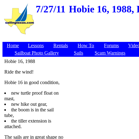
7/27/11
Hobie 16, 1988,
Home
Lessons
Rentals
How To
Forums
Vide
Sailboat Photo Gallery
Sails
Scam Warnings
Hobie 16, 1988
Ride the wind!
Hobie 16 in good condition,
new turtle proof float on
mast,
new hike out gear,
the boom is in the sail
tube,
the tiller extension is
attached.
The sails are in great shape no