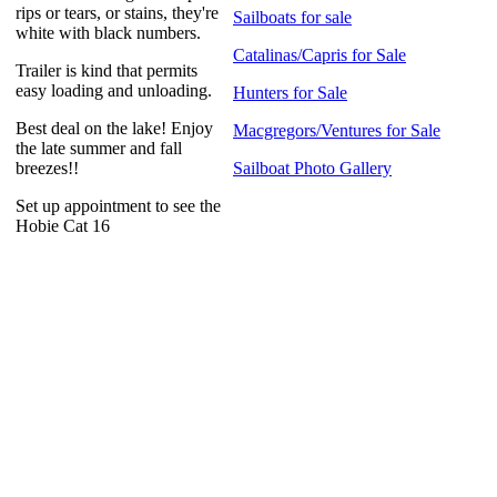
rips or tears, or stains, they're
Sailboats for sale
white with black numbers.
Catalinas/Capris for Sale
Trailer is kind that permits
easy loading and unloading.
Hunters for Sale
Best deal on the lake! Enjoy
Macgregors/Ventures for Sale
the late summer and fall
breezes!!
Sailboat Photo Gallery
Set up appointment to see the
Hobie Cat 16