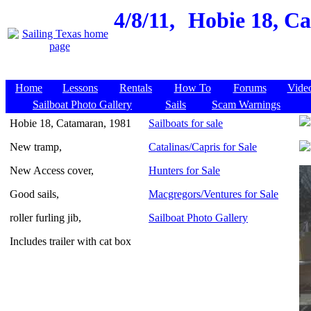
4/8/11,
Hobie 18, Ca
Home
Lessons
Rentals
How To
Forums
Vide
Sailboat Photo Gallery
Sails
Scam Warnings
Hobie 18, Catamaran, 1981
Sailboats for sale
New tramp,
Catalinas/Capris for Sale
New Access cover,
Hunters for Sale
Good sails,
Macgregors/Ventures for Sale
roller furling jib,
Sailboat Photo Gallery
Includes trailer with cat box