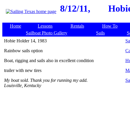
8/12/11,
Hobie
Home
Lessons
Rentals
How To
Sailboat Photo Gallery
Sails
S
Hobie Holder 14, 1983
Sa
Rainbow sails option
Ca
Boat, rigging and sails also in excellent condition
Hu
trailer with new tires
Ma
My boat sold. Thank you for running my add.
Sa
Louisville, Kentucky