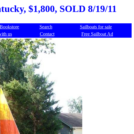
ntucky, $1,800, SOLD 8/19/11
Bookstore
Search
Sailboats for sale
with us
Contact
Free Sailboat Ad