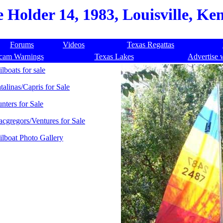
 Holder 14, 1983, Louisville, Ke
Forums
Videos
Texas Regattas
cam Warnings
Texas Lakes
Advertise 
ilboats for sale
talinas/Capris for Sale
nters for Sale
cgregors/Ventures for Sale
ilboat Photo Gallery