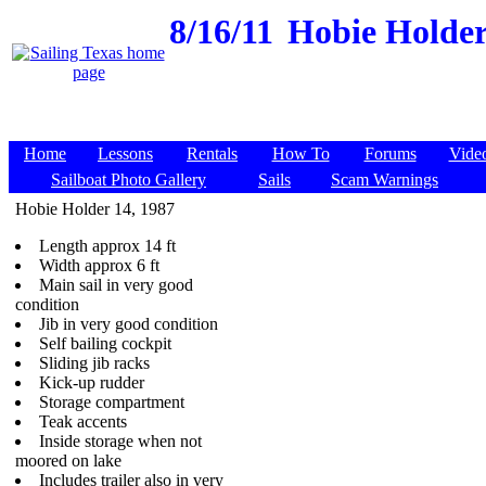
8/16/11
Hobie Holder 
Home
Lessons
Rentals
How To
Forums
Vide
Sailboat Photo Gallery
Sails
Scam Warnings
Hobie Holder 14, 1987
Length approx 14 ft
Width approx 6 ft
Main sail in very good
condition
Jib in very good condition
Self bailing cockpit
Sliding jib racks
Kick-up rudder
Storage compartment
Teak accents
Inside storage when not
moored on lake
Includes trailer also in very