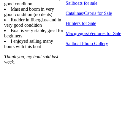
Sailboats for sale
good condition
Mast and boom in very
Catalinas/Capris for Sale
good condition (no dents)
Rudder in fiberglass and in
Hunters for Sale
very good condition
Boat is very stable, great for
Macgregors/Ventures for Sale
beginners
I enjoyed sailing many
Sailboat Photo Gallery
hours with this boat
Thank you, my boat sold last
week.