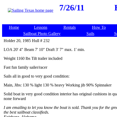
7/26/11
Home
Lessons
Rentals
How To
Sailboat Photo Gallery
Sails
S
Holder 20, 1985 Hull # 232
LOA 20' 4" Beam 7' 10" Draft 3' 7" max. 1' min.
Weight 1160 lbs Tilt trailer included
Fast fun family sailer/racer
Sails all in good to very good condition:
Main, Jibs: 130 % light 130 % heavy Working jib 90% Spinnaker
Solid boat in very good condition interior has original cushions in qu
none forward
I am emailing to let you know the boat is sold. Thank you for the gre
the best sailboat classifieds.
Fairhope, Alabama