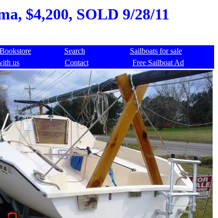
ama, $4,200, SOLD 9/28/11
Bookstore
Search
Sailboats for sale
with us
Contact
Free Sailboat Ad