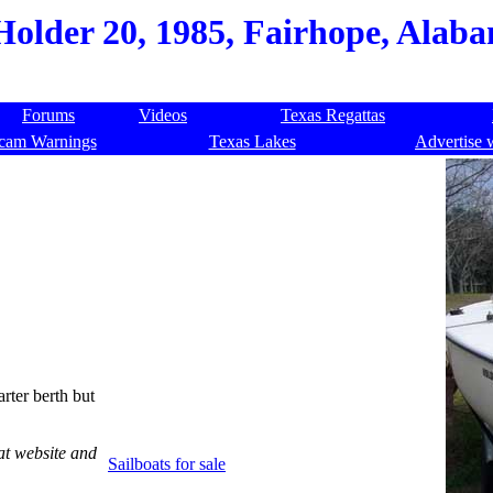
Holder 20, 1985, Fairhope, Alab
Forums
Videos
Texas Regattas
cam Warnings
Texas Lakes
Advertise 
arter berth but
at website and
Sailboats for sale