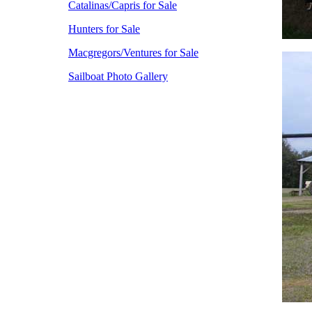
Catalinas/Capris for Sale
Hunters for Sale
Macgregors/Ventures for Sale
Sailboat Photo Gallery