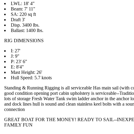
LWL: 18' 4"
Beam: 7' 11"
SA: 220 sq ft
Draft 3'
Disp. 3400 lbs.
Ballast: 1400 lbs.
RIG DIMENSIONS
I: 27'
J: 9"
P: 23' 6"
E: 8'4"
Mast Height: 26'
Hull Speed: 5.7 knots
Standing & Running Rigging is all serviceable Has main sail (with co
good condition opening port cabin upholstery is serviceable--Traditi
lots of storage Fresh Water Tank swim ladder anchor in the anchor 
and dock lines hull is sound and clean stainless keel bolts with a soun
connection
GREAT BOAT FOR THE MONEY! READY TO SAIL--INEXP
FAMILY FUN