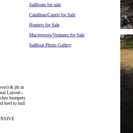
Sailboats for sale
Catalinas/Capris for Sale
Hunters for Sale
Macgregors/Ventures for Sale
Sailboat Photo Gallery
ver) & jib in
onal Layout--
locker bumpers
d keel to hull
ENSIVE