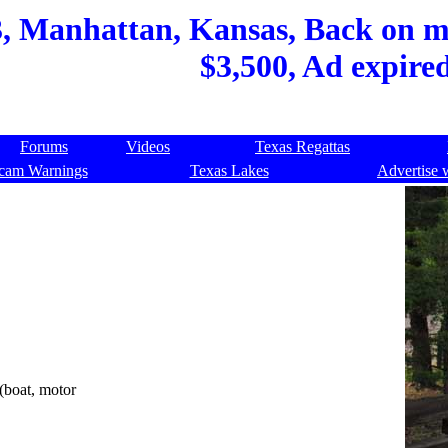
, Manhattan, Kansas, Back on ma
$3,500, Ad expire
Forums
Videos
Texas Regattas
cam Warnings
Texas Lakes
Advertise 
 (boat, motor