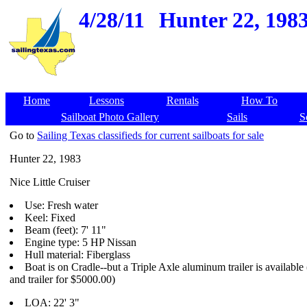
4/28/11
Hunter 22, 1983
Home
Lessons
Rentals
How To
Sailboat Photo Gallery
Sails
S
Go to
Sailing Texas classifieds for current sailboats for sale
Hunter 22, 1983
Nice Little Cruiser
Use: Fresh water
Keel: Fixed
Beam (feet): 7' 11"
Engine type: 5 HP Nissan
Hull material: Fiberglass
Boat is on Cradle--but a Triple Axle aluminum trailer is available
and trailer for $5000.00)
LOA: 22' 3"