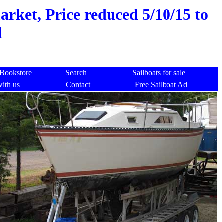
rket, Price reduced 5/10/15 to
d
Bookstore
Search
Sailboats for sale
with us
Contact
Free Sailboat Ad