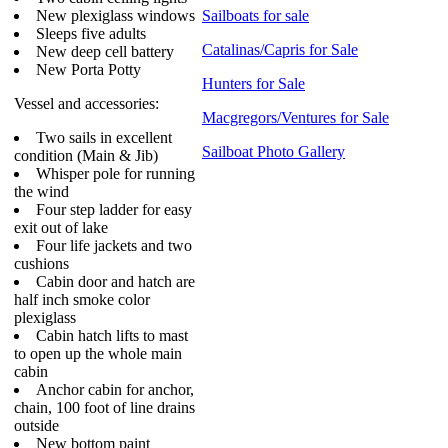
New plexiglass windows
Sailboats for sale
Sleeps five adults
Catalinas/Capris for Sale
New deep cell battery
New Porta Potty
Hunters for Sale
Vessel and accessories:
Macgregors/Ventures for Sale
Two sails in excellent
Sailboat Photo Gallery
condition (Main & Jib)
Whisper pole for running
the wind
Four step ladder for easy
exit out of lake
Four life jackets and two
cushions
Cabin door and hatch are
half inch smoke color
plexiglass
Cabin hatch lifts to mast
to open up the whole main
cabin
Anchor cabin for anchor,
chain, 100 foot of line drains
outside
New bottom paint