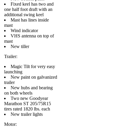
Fixed keel has two and
one half foot draft with an
additional swing keel
Mast has lines inside
mast
Wind indicator
VHS antenna on top of
mast
New tiller
Trailer:
Magic Tilt for very easy
launching
New paint on galvanized
trailer
New hubs and bearing
on both wheels
Two new Goodyear
Marathon ST 205/75R15
tires rated 1820 lbs. each
New trailer lights
Motor: