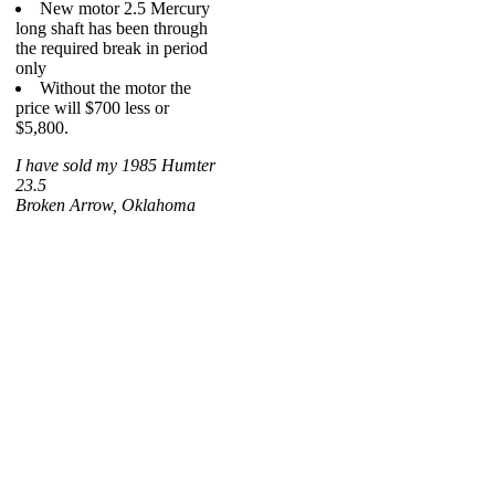
New motor 2.5 Mercury
long shaft has been through
the required break in period
only
Without the motor the
price will $700 less or
$5,800.
I have sold my 1985 Humter
23.5
Broken Arrow, Oklahoma