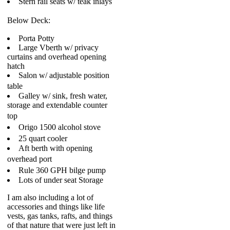
Stern rail seats w/ teak inlays
Below Deck:
Porta Potty
Large Vberth w/ privacy
curtains and overhead opening
hatch
Salon w/ adjustable position
table
Galley w/ sink, fresh water,
storage and extendable counter
top
Origo 1500 alcohol stove
25 quart cooler
Aft berth with opening
overhead port
Rule 360 GPH bilge pump
Lots of under seat Storage
I am also including a lot of
accessories and things like life
vests, gas tanks, rafts, and things
of that nature that were just left in