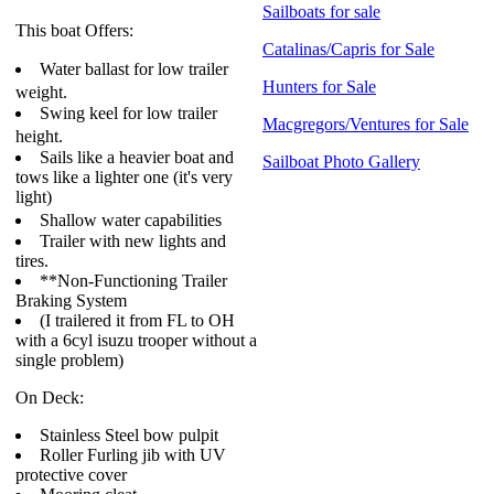
Sailboats for sale
This boat Offers:
Catalinas/Capris for Sale
Water ballast for low trailer
Hunters for Sale
weight.
Swing keel for low trailer
Macgregors/Ventures for Sale
height.
Sails like a heavier boat and
Sailboat Photo Gallery
tows like a lighter one (it's very
light)
Shallow water capabilities
Trailer with new lights and
tires.
**Non-Functioning Trailer
Braking System
(I trailered it from FL to OH
with a 6cyl isuzu trooper without a
single problem)
On Deck:
Stainless Steel bow pulpit
Roller Furling jib with UV
protective cover