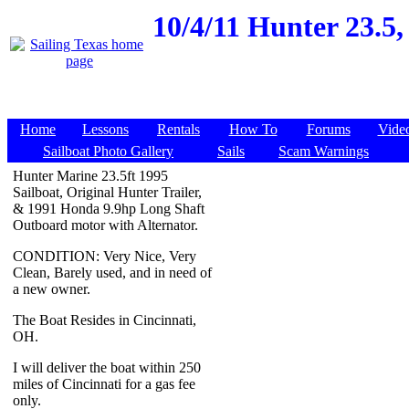
10/4/11
Hunter 23.5,
Home
Lessons
Rentals
How To
Forums
Vide
Sailboat Photo Gallery
Sails
Scam Warnings
Hunter Marine 23.5ft 1995
Sailboat, Original Hunter Trailer,
& 1991 Honda 9.9hp Long Shaft
Outboard motor with Alternator.
CONDITION: Very Nice, Very
Clean, Barely used, and in need of
a new owner.
The Boat Resides in Cincinnati,
OH.
I will deliver the boat within 250
miles of Cincinnati for a gas fee
only.