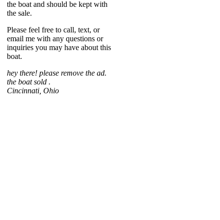
the boat and should be kept with
the sale.
Please feel free to call, text, or
email me with any questions or
inquiries you may have about this
boat.
hey there! please remove the ad.
the boat sold .
Cincinnati, Ohio