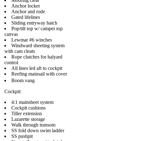
Mooring cleat
Anchor locker
Anchor and rode
Gated lifelines
Sliding entryway hatch
Pop/tilt top w/ camper top
canvas
Lewmar #6 winches
Windward sheeting system
with cam cleats
Rope clutches for halyard
control
All lines led aft to cockpit
Reefing mainsail with cover
Boom vang
Cockpit:
4:1 mainsheet system
Cockpit cushions
Tiller extension
Lazarette storage
Walk through transom
SS fold down swim ladder
SS pushpit