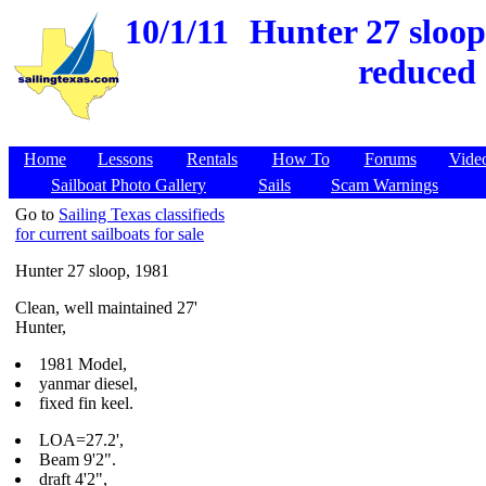
10/1/11
Hunter 27 sloop
reduced 
Home
Lessons
Rentals
How To
Forums
Vide
Sailboat Photo Gallery
Sails
Scam Warnings
Go to
Sailing Texas classifieds
for current sailboats for sale
Hunter 27 sloop, 1981
Clean, well maintained 27'
Hunter,
1981 Model,
yanmar diesel,
fixed fin keel.
LOA=27.2',
Beam 9'2".
draft 4'2",