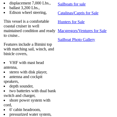
displacement 7,000 Lbs.,
Sailboats for sale
ballast 3,200 Lbs.,
Edison wheel steering,
Catalinas/Capris for Sale
This vessel is a comfortable
Hunters for Sale
coastal cruiser in well
maintained condition and ready
Macgregors/Ventures for Sale
to cruise..
Sailboat Photo Gallery
Features include a Bimini top
with matching sail, winch, and
binicle covers,
VHF with mast head
antenna,
stereo with disk player,
antenna and cockpit
speakers,
depth sounder,
two batteries with dual bank
switch and charger,
shore power system with
cord,
6' cabin headroom,
pressurized water system,