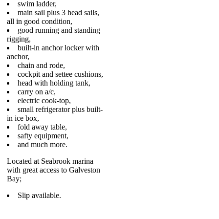
swim ladder,
main sail plus 3 head sails,
all in good condition,
good running and standing
rigging,
built-in anchor locker with
anchor,
chain and rode,
cockpit and settee cushions,
head with holding tank,
carry on a/c,
electric cook-top,
small refrigerator plus built-
in ice box,
fold away table,
safty equipment,
and much more.
Located at Seabrook marina
with great access to Galveston
Bay;
Slip available.