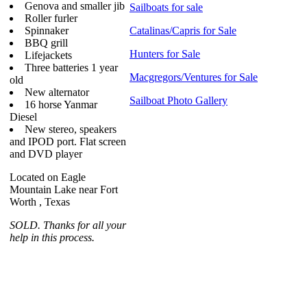
Genova and smaller jib
Sailboats for sale
Roller furler
Spinnaker
Catalinas/Capris for Sale
BBQ grill
Hunters for Sale
Lifejackets
Three batteries 1 year
Macgregors/Ventures for Sale
old
New alternator
Sailboat Photo Gallery
16 horse Yanmar
Diesel
New stereo, speakers
and IPOD port. Flat screen
and DVD player
Located on Eagle
Mountain Lake near Fort
Worth , Texas
SOLD. Thanks for all your
help in this process.