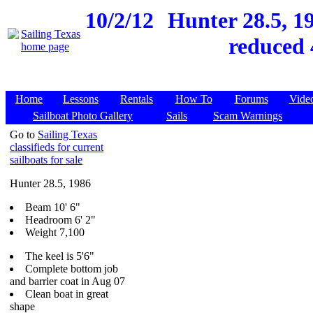
10/2/12
Hunter 28.5, 19
reduced 
Home
Lessons
Rentals
How To
Forums
Vide
Sailboat Photo Gallery
Sails
Scam Warnings
Go to
Sailing Texas
classifieds for current
sailboats for sale
Hunter 28.5, 1986
Beam 10' 6"
Headroom 6' 2"
Weight 7,100
The keel is 5'6"
Complete bottom job
and barrier coat in Aug 07
Clean boat in great
shape