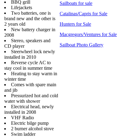
BBQ grill
Sailboats for sale
Lifejackets
Two batteries, one is
Catalinas/Capris for Sale
brand new and the other is
2 years old
Hunters for Sale
New battery charger in
Macgregors/Ventures for Sale
2008
Stereo, speakers and
Sailboat Photo Gallery
CD player
Steerwheel lock newly
installed in 2010
Reverse cycle AC to
stay cool in summer time
Heating to stay warm in
winter time
Comes with spare main
and jib
Pressurized hot and cold
water with shower
Electrical head, newly
installed in 2008
VHF Radio
Electric bilge pump
2 burner alcohol stove
Swim ladder