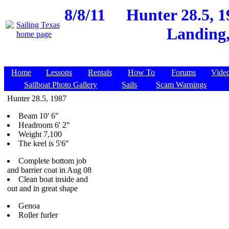
8/8/11
Hunter 28.5, 
Landing,
Home
Lessons
Rentals
How To
Forums
Vide
Sailboat Photo Gallery
Sails
Scam Warnings
Hunter 28.5, 1987
Beam 10' 6"
Headroom 6' 2"
Weight 7,100
The keel is 5'6"
Complete bottom job
and barrier coat in Aug 08
Clean boat inside and
out and in great shape
Genoa
Roller furler