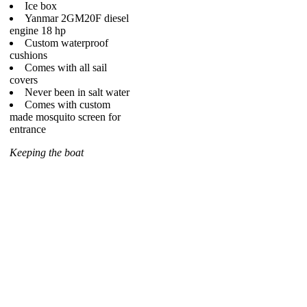
Ice box
Yanmar 2GM20F diesel
engine 18 hp
Custom waterproof
cushions
Comes with all sail
covers
Never been in salt water
Comes with custom
made mosquito screen for
entrance
Keeping the boat