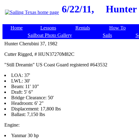
6/22/11,
Hunter 
Home
Lessons
Rentals
How To
Sailboat Photo Gallery
Sails
S
Hunter Cherubini 37, 1982
Cutter Rigged, # HUN37270M82C
"Still Dreamin" US Coast Guard registered #643532
LOA: 37'
LWL: 30'
Beam: 11' 10"
Draft: 5' 6"
Bridge Clearance: 50'
Headroom: 6' 2"
Displacement: 17,800 lbs
Ballast: 7,150 lbs
Engine:
Yanmar 30 hp