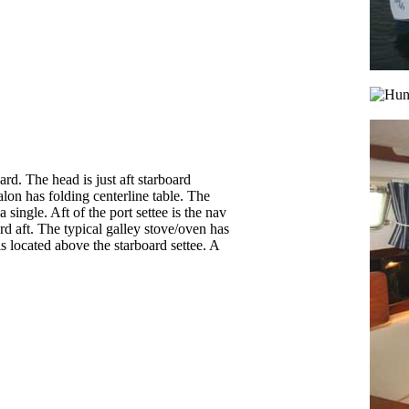
ard. The head is just aft starboard
alon has folding centerline table. The
 single. Aft of the port settee is the nav
ard aft. The typical galley stove/oven has
s located above the starboard settee. A