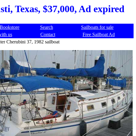
ti, Texas, $37,000, Ad expired
Bookstore
Search
Sailboats for sale
with us
Contact
Free Sailboat Ad