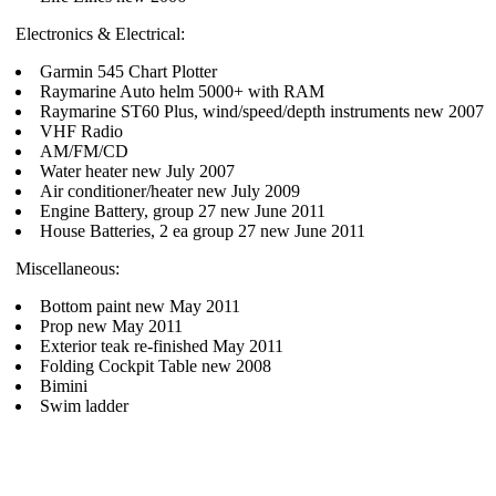
Electronics & Electrical:
Garmin 545 Chart Plotter
Raymarine Auto helm 5000+ with RAM
Raymarine ST60 Plus, wind/speed/depth instruments new 2007
VHF Radio
AM/FM/CD
Water heater new July 2007
Air conditioner/heater new July 2009
Engine Battery, group 27 new June 2011
House Batteries, 2 ea group 27 new June 2011
Miscellaneous:
Bottom paint new May 2011
Prop new May 2011
Exterior teak re-finished May 2011
Folding Cockpit Table new 2008
Bimini
Swim ladder