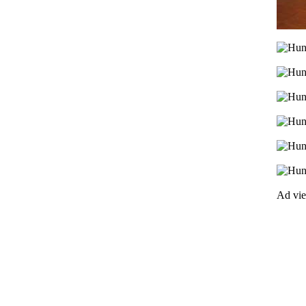
Ad vi