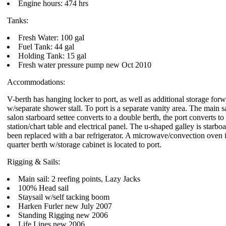
Engine hours: 474 hrs
Tanks:
Fresh Water: 100 gal
Fuel Tank: 44 gal
Holding Tank: 15 gal
Fresh water pressure pump new Oct 2010
Accommodations:
V-berth has hanging locker to port, as well as additional storage forw
w/separate shower stall. To port is a separate vanity area. The main s
salon starboard settee converts to a double berth, the port converts to a
station/chart table and electrical panel. The u-shaped galley is starbo
been replaced with a bar refrigerator. A microwave/convection oven i
quarter berth w/storage cabinet is located to port.
Rigging & Sails:
Main sail: 2 reefing points, Lazy Jacks
100% Head sail
Staysail w/self tacking boom
Harken Furler new July 2007
Standing Rigging new 2006
Life Lines new 2006