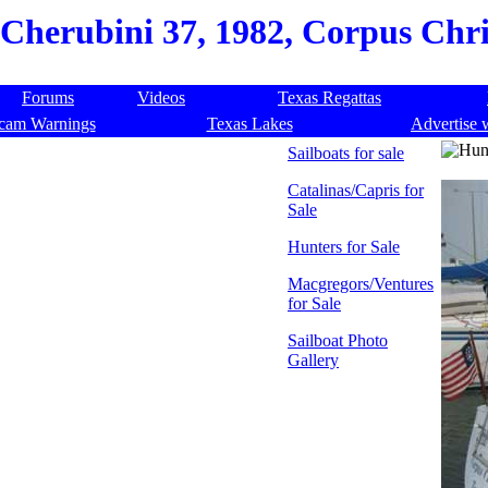
Cherubini 37, 1982, Corpus Chris
Forums
Videos
Texas Regattas
cam Warnings
Texas Lakes
Advertise 
Sailboats for sale
Catalinas/Capris for
Sale
Hunters for Sale
Macgregors/Ventures
for Sale
Sailboat Photo
Gallery