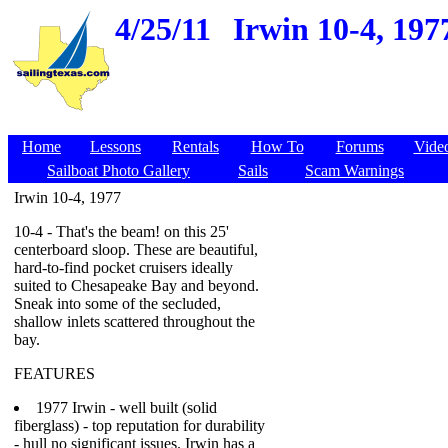
4/25/11
Irwin 10-4, 197
Home
Lessons
Rentals
How To
Forums
Vide
Sailboat Photo Gallery
Sails
Scam Warnings
Irwin 10-4, 1977
10-4 - That's the beam! on this 25'
centerboard sloop. These are beautiful,
hard-to-find pocket cruisers ideally
suited to Chesapeake Bay and beyond.
Sneak into some of the secluded,
shallow inlets scattered throughout the
bay.
FEATURES
1977 Irwin - well built (solid
fiberglass) - top reputation for durability
- hull no significant issues. Irwin has a