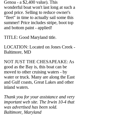
Genoa - a $2,400 value). This
wonderful boat won't last long at such a
good price. Selling to reduce owner's
"fleet" in time to actually sail some this
summer! Price includes stripe, boot top
and bottom paint - applied!
TITLE: Good Maryland title.
LOCATION: Located on Jones Creek -
Baltimore, MD
NOT JUST THE CHESAPEAKE: As
good as the Bay is, this boat can be
moved to other cruising waters - by
water or truck. Many are along the East
and Gulf coasts, Great Lakes and other
inland waters.
Thank you for your assistance and very
important web site. The Irwin 10-4 that
was advertised has been sold.
Baltimore, Maryland