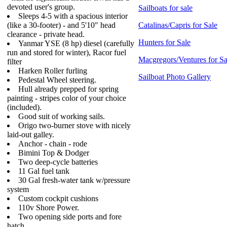
devoted user's group.
Sailboats for sale
Sleeps 4-5 with a spacious interior
(like a 30-footer) - and 5'10" head
Catalinas/Capris for Sale
clearance - private head.
Hunters for Sale
Yanmar YSE (8 hp) diesel (carefully
run and stored for winter), Racor fuel
Macgregors/Ventures for Sa
filter
Harken Roller furling
Sailboat Photo Gallery
Pedestal Wheel steering.
Hull already prepped for spring
painting - stripes color of your choice
(included).
Good suit of working sails.
Origo two-burner stove with nicely
laid-out galley.
Anchor - chain - rode
Bimini Top & Dodger
Two deep-cycle batteries
11 Gal fuel tank
30 Gal fresh-water tank w/pressure
system
Custom cockpit cushions
110v Shore Power.
Two opening side ports and fore
hatch.