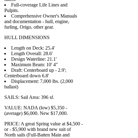
Full-coverage Life Lines and
Pulpits.
Comprehensive Owner's Manuals
and documentation - hull, engine,
furling, Origo, other gear.
HULL DIMENSIONS
Length on Deck: 25.4'
Length Overall: 28.6'
Design Waterline: 21.1'
Maximum Beam: 10' 4"
Draft: Centerboard up - 2.9';
Centerboard down 6.8'
Displacement: 7,000 lbs. (2,000
ballast)
SAILS: Sail Area: 396 sf.
VALUE: NADA (low) $5,350 -
(average) $6,000. New $17,000.
PRICE: A great Spring value at $4,500 -
or - $5,900 with brand new suit of
North sails (Full-Batten Main and