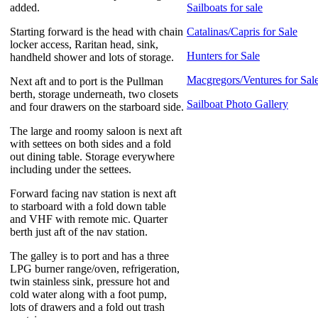
added.
Sailboats for sale
Starting forward is the head with chain
Catalinas/Capris for Sale
locker access, Raritan head, sink,
Hunters for Sale
handheld shower and lots of storage.
Macgregors/Ventures for Sal
Next aft and to port is the Pullman
berth, storage underneath, two closets
Sailboat Photo Gallery
and four drawers on the starboard side.
The large and roomy saloon is next aft
with settees on both sides and a fold
out dining table. Storage everywhere
including under the settees.
Forward facing nav station is next aft
to starboard with a fold down table
and VHF with remote mic. Quarter
berth just aft of the nav station.
The galley is to port and has a three
LPG burner range/oven, refrigeration,
twin stainless sink, pressure hot and
cold water along with a foot pump,
lots of drawers and a fold out trash