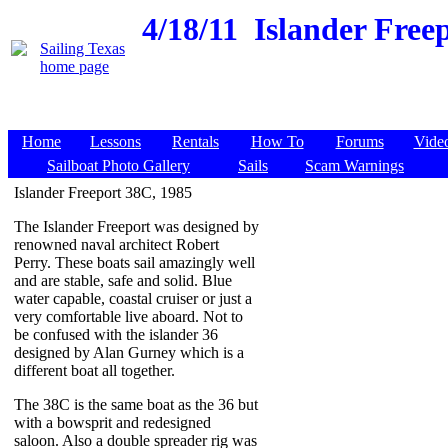
4/18/11
Islander Freep
Home
Lessons
Rentals
How To
Forums
Vide
Sailboat Photo Gallery
Sails
Scam Warnings
Islander Freeport 38C, 1985
The Islander Freeport was designed by
renowned naval architect Robert
Perry. These boats sail amazingly well
and are stable, safe and solid. Blue
water capable, coastal cruiser or just a
very comfortable live aboard. Not to
be confused with the islander 36
designed by Alan Gurney which is a
different boat all together.
The 38C is the same boat as the 36 but
with a bowsprit and redesigned
saloon. Also a double spreader rig was