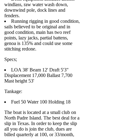
windlass, raw water wash down,
downwind pole, dock lines and
fenders.
Running rigging in good condition,
sails believed to be original and in
good condition, main has two reef
points, lazy jacks, partial battens,
genoa is 135% and could use some
stitching redone.
Specs;
LOA 38' Beam 12' Draft 5'3"
Displacement 17,000 Ballast 7,700
Mast height 53'
Tankage:
Fuel 50 Water 100 Holding 18
The boat is located at a small club on
North Padre Island. The best deal for a
slip in Texas. In order to keep the slip
all you do is join the club, dues are
billed quarterly at 100, or 33/month,