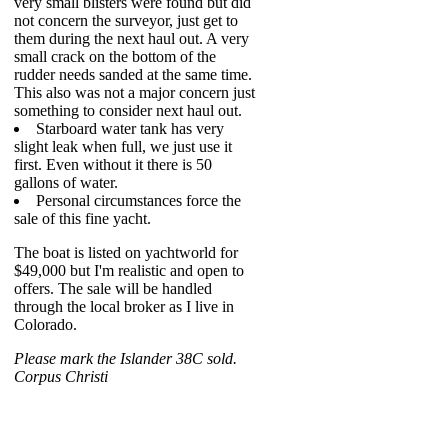
very small blisters were found but did
not concern the surveyor, just get to
them during the next haul out. A very
small crack on the bottom of the
rudder needs sanded at the same time.
This also was not a major concern just
something to consider next haul out.
Starboard water tank has very
slight leak when full, we just use it
first. Even without it there is 50
gallons of water.
Personal circumstances force the
sale of this fine yacht.
The boat is listed on yachtworld for
$49,000 but I'm realistic and open to
offers. The sale will be handled
through the local broker as I live in
Colorado.
Please mark the Islander 38C sold.
Corpus Christi