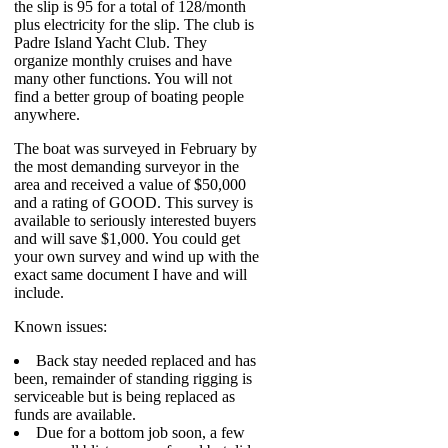
the slip is 95 for a total of 128/month
plus electricity for the slip. The club is
Padre Island Yacht Club. They
organize monthly cruises and have
many other functions. You will not
find a better group of boating people
anywhere.
The boat was surveyed in February by
the most demanding surveyor in the
area and received a value of $50,000
and a rating of GOOD. This survey is
available to seriously interested buyers
and will save $1,000. You could get
your own survey and wind up with the
exact same document I have and will
include.
Known issues:
Back stay needed replaced and has
been, remainder of standing rigging is
serviceable but is being replaced as
funds are available.
Due for a bottom job soon, a few