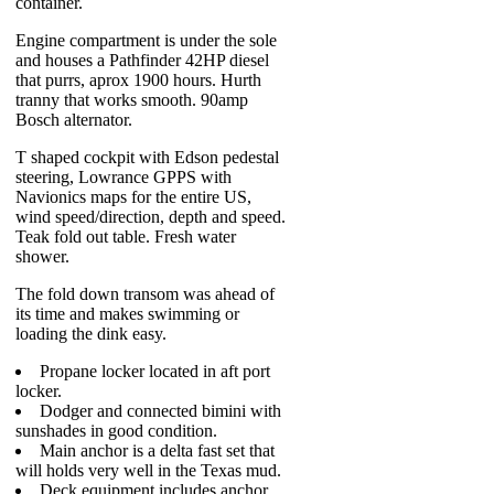
container.
Engine compartment is under the sole
and houses a Pathfinder 42HP diesel
that purrs, aprox 1900 hours. Hurth
tranny that works smooth. 90amp
Bosch alternator.
T shaped cockpit with Edson pedestal
steering, Lowrance GPPS with
Navionics maps for the entire US,
wind speed/direction, depth and speed.
Teak fold out table. Fresh water
shower.
The fold down transom was ahead of
its time and makes swimming or
loading the dink easy.
Propane locker located in aft port
locker.
Dodger and connected bimini with
sunshades in good condition.
Main anchor is a delta fast set that
will holds very well in the Texas mud.
Deck equipment includes anchor