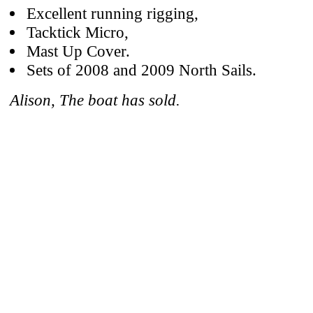
Excellent running rigging,
Tacktick Micro,
Mast Up Cover.
Sets of 2008 and 2009 North Sails.
Alison, The boat has sold.