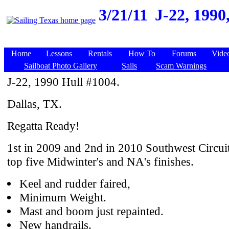
3/21/11
J-22, 1990
Home
Lessons
Rentals
How To
Forums
Vide
Sailboat Photo Gallery
Sails
Scam Warnings
J-22, 1990 Hull #1004.
Dallas, TX.
Regatta Ready!
1st in 2009 and 2nd in 2010 Southwest Circuit
top five Midwinter's and NA's finishes.
Keel and rudder faired,
Minimum Weight.
Mast and boom just repainted.
New handrails.