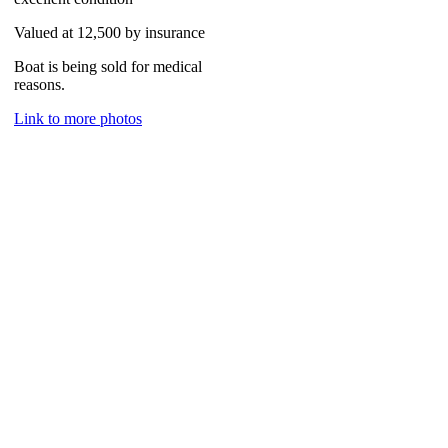
Valued at 12,500 by insurance
Boat is being sold for medical
reasons.
Link to more photos