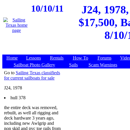
10/10/11
J24, 1978,
$17,500, B
8/10/
Home
Lessons
Rentals
How To
Forums
Vide
Sailboat Photo Gallery
Sails
Scam Warnings
Go to
Sailing Texas classifieds
for current sailboats for sale
J24, 1978
hull 378
the entire deck was removed,
rebuilt, as well all rigging and
deck hardware 3 years ago,
including new Awlgrip and
non skid and pvc toe rails from