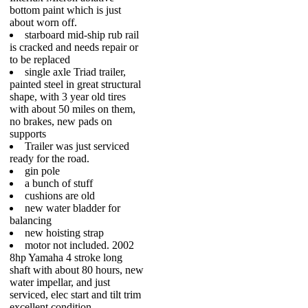
bottom paint which is just
about worn off.
starboard mid-ship rub rail
is cracked and needs repair or
to be replaced
single axle Triad trailer,
painted steel in great structural
shape, with 3 year old tires
with about 50 miles on them,
no brakes, new pads on
supports
Trailer was just serviced
ready for the road.
gin pole
a bunch of stuff
cushions are old
new water bladder for
balancing
new hoisting strap
motor not included. 2002
8hp Yamaha 4 stroke long
shaft with about 80 hours, new
water impellar, and just
serviced, elec start and tilt trim
excellent condition