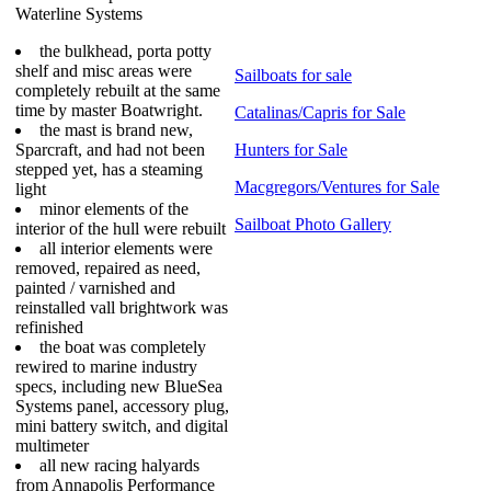
Waterline Systems
the bulkhead, porta potty
shelf and misc areas were
Sailboats for sale
completely rebuilt at the same
time by master Boatwright.
Catalinas/Capris for Sale
the mast is brand new,
Sparcraft, and had not been
Hunters for Sale
stepped yet, has a steaming
Macgregors/Ventures for Sale
light
minor elements of the
Sailboat Photo Gallery
interior of the hull were rebuilt
all interior elements were
removed, repaired as need,
painted / varnished and
reinstalled vall brightwork was
refinished
the boat was completely
rewired to marine industry
specs, including new BlueSea
Systems panel, accessory plug,
mini battery switch, and digital
multimeter
all new racing halyards
from Annapolis Performance