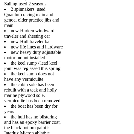
Sailing used 2 seasons
2 spinnakers, used
Quantum racing main and
genoa, older practice jibs and
main
new Harken windward
traveler and sheeting car
new Hull traveler bar
new life lines and hardware
new heavy duty adjustable
motor mount installed
the keel sump / lead keel
joint was reglassed this spring
the keel sump does not
have any vermiculite
the cabin sole has been
rebuilt with a teak and holly
marine plywood sole,
vermiculite has been removed
the boat has been dry for
years
the hull has no blistering
and has an epoxy barrier coat,
the black bottom paint is
Interlux Micron ablative