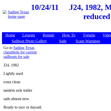
10/24/11
J24, 1982, M
reduced
Home
Lessons
Rentals
How To
Forums
Vide
Sailboat Photo Gallery
Sails
Scam Warnings
Go to
Sailing Texas
classifieds for current
sailboats for sale
J24, 1982
Lightly used
extra clean
tandem axle trailer
sails almost new.
Ready to race or daysail.