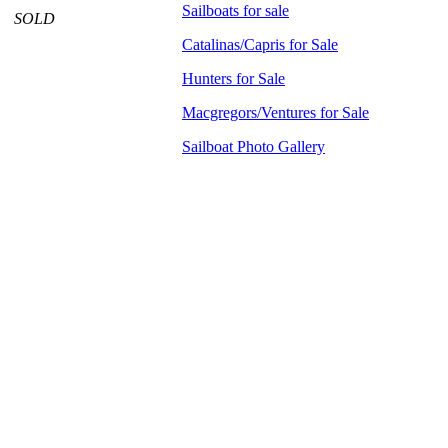
Sailboats for sale
SOLD
Catalinas/Capris for Sale
Hunters for Sale
Macgregors/Ventures for Sale
Sailboat Photo Gallery