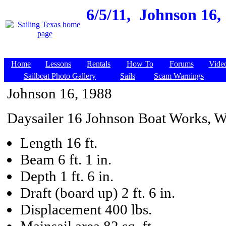
6/5/11,
Johnson 16, 
Home
Lessons
Rentals
How To
Forums
Vide
Sailboat Photo Gallery
Sails
Scam Warnings
Johnson 16, 1988
Daysailer 16 Johnson Boat Works, 
Length 16 ft.
Beam 6 ft. 1 in.
Depth 1 ft. 6 in.
Draft (board up) 2 ft. 6 in.
Displacement 400 lbs.