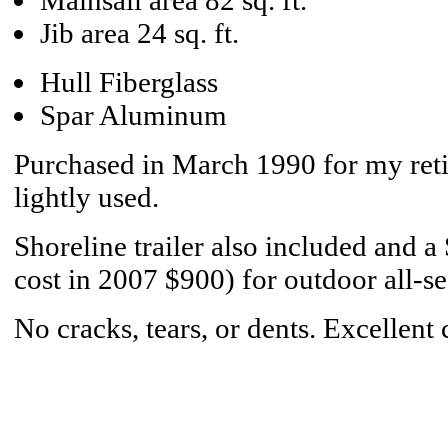
Mainsail area 82 sq. ft.
Jib area 24 sq. ft.
Hull Fiberglass
Spar Aluminum
Purchased in March 1990 for my reti
lightly used.
Shoreline trailer also included and a
cost in 2007 $900) for outdoor all-se
No cracks, tears, or dents. Excellent 