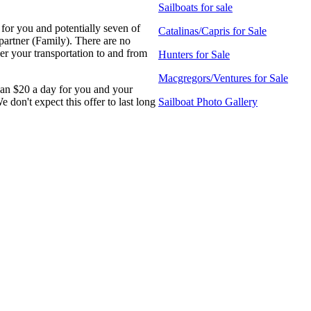
Sailboats for sale
for you and potentially seven of
Catalinas/Capris for Sale
partner (Family). There are no
er your transportation to and from
Hunters for Sale
Macgregors/Ventures for Sale
than $20 a day for you and your
on't expect this offer to last long
Sailboat Photo Gallery