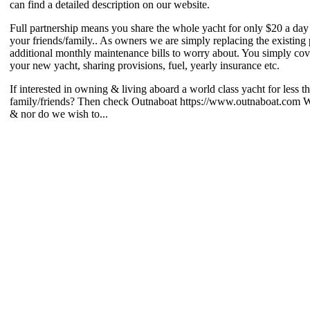
can find a detailed description on our website.
Full partnership means you share the whole yacht for only $20 a day 
your friends/family.. As owners we are simply replacing the existing 
additional monthly maintenance bills to worry about. You simply cov
your new yacht, sharing provisions, fuel, yearly insurance etc.
If interested in owning & living aboard a world class yacht for less 
family/friends? Then check Outnaboat https://www.outnaboat.com We d
& nor do we wish to...