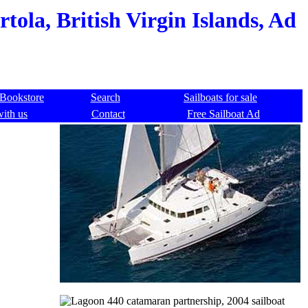
ola, British Virgin Islands, Ad
Bookstore
Search
Sailboats for sale
with us
Contact
Free Sailboat Ad