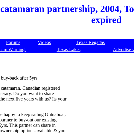
catamaran partnership, 2004, Tort
expired
Forums
Videos
Texas Regattas
cam Warnings
Texas Lakes
Advertise 
buy-back after 5yrs.
 catamaran. Canadian registered
inerary. Do you want to share
he next five years with us? Its your
re happy to keep sailing Outnaboat,
partner to buy-out our existing
rs. This partner can share in
al ownership options available & you