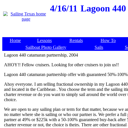
4/16/11
Lagoon 440 
Home
Lessons
Rentals
How To
Sailboat Photo Gallery
Sails
S
Lagoon 440 catamaran partnership, 2004
AHOY!! Fellow cruisers. Looking for other cruisers to join us!!
Lagoon 440 catamaran partnership offer with guaranteed 50%-100% 
Ahoy everyone. I am selling fractional ownership in my Lagoon 440
and located in the Caribbean . You choose the term and the sailing it
charter revenue or do you want to simply sail around the world over t
choice.
We are open to any sailing plan or term for that matter, because we a
no matter where she is sailing or who our partner is. We prefer a full 
partner at 49% or $225k with a 50-100% guaranteed buy-back after 5y
charter revenue or not, the choice is theirs. There are other fraction