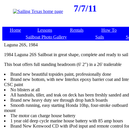
7/7/11
Home
Lessons
Rentals
How To
Sailboat Photo Gallery
Sails
S
Laguna 26S, 1984
1984 Laguna 26S Sailboat in great shape, complete and ready to sail
This boat offers full standing headroom (6' 2") in a 26' trailerable
Brand new beautiful topsides paint, professionally done
Brand new bottom, with new Interlux epoxy barrier coat and Int
CSC paint
No blisters at all
All handrails, tiller, and teak on deck has been freshly sanded an
Brand new heavy duty see through drop hatch boards
Smooth running, easy starting Honda 10hp, four-stroke outboard 
mount
The motor can charge house battery
1 year old deep cycle marine house battery with 85 amp hours
Brand New Kenwood CD with iPod input and remote control for 