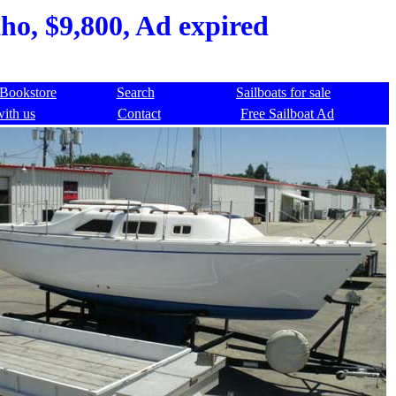
ho, $9,800, Ad expired
Bookstore
Search
Sailboats for sale
with us
Contact
Free Sailboat Ad