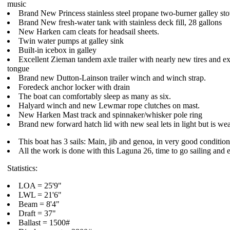
music
Brand New Princess stainless steel propane two-burner galley sto
Brand New fresh-water tank with stainless deck fill, 28 gallons
New Harken cam cleats for headsail sheets.
Twin water pumps at galley sink
Built-in icebox in galley
Excellent Zieman tandem axle trailer with nearly new tires and e
tongue
Brand new Dutton-Lainson trailer winch and winch strap.
Foredeck anchor locker with drain
The boat can comfortably sleep as many as six.
Halyard winch and new Lewmar rope clutches on mast.
New Harken Mast track and spinnaker/whisker pole ring
Brand new forward hatch lid with new seal lets in light but is wea
This boat has 3 sails: Main, jib and genoa, in very good condition
All the work is done with this Laguna 26, time to go sailing and 
Statistics:
LOA = 25'9"
LWL = 21'6"
Beam = 8'4"
Draft = 37"
Ballast = 1500#