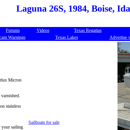
Laguna 26S, 1984, Boise, Ida
Forums
Videos
Texas Regattas
cam Warnings
Texas Lakes
Advertise 
erlux Micron
d varnished.
on stainless
Sailboats for sale
your sailing