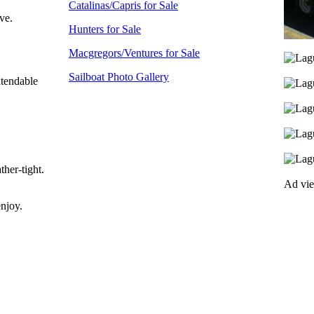
Catalinas/Capris for Sale
ve.
Hunters for Sale
Macgregors/Ventures for Sale
Sailboat Photo Gallery
xtendable
ther-tight.
Ad vi
enjoy.