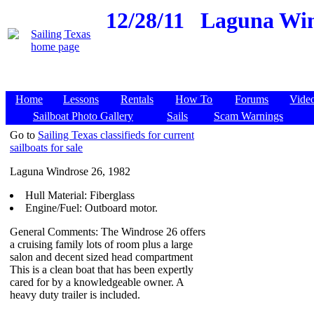
12/28/11
Laguna Win
Home
Lessons
Rentals
How To
Forums
Vide
Sailboat Photo Gallery
Sails
Scam Warnings
Go to
Sailing Texas classifieds for current
sailboats for sale
Laguna Windrose 26, 1982
Hull Material: Fiberglass
Engine/Fuel: Outboard motor.
General Comments: The Windrose 26 offers
a cruising family lots of room plus a large
salon and decent sized head compartment
This is a clean boat that has been expertly
cared for by a knowledgeable owner. A
heavy duty trailer is included.