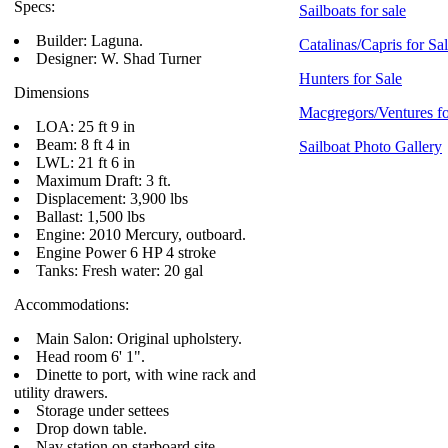
Specs:
Sailboats for sale
Builder: Laguna.
Catalinas/Capris for Sa
Designer: W. Shad Turner
Hunters for Sale
Dimensions
Macgregors/Ventures fo
LOA: 25 ft 9 in
Beam: 8 ft 4 in
Sailboat Photo Gallery
LWL: 21 ft 6 in
Maximum Draft: 3 ft.
Displacement: 3,900 lbs
Ballast: 1,500 lbs
Engine: 2010 Mercury, outboard.
Engine Power 6 HP 4 stroke
Tanks: Fresh water: 20 gal
Accommodations:
Main Salon: Original upholstery.
Head room 6' 1".
Dinette to port, with wine rack and
utility drawers.
Storage under settees
Drop down table.
Nav station on starboard site.