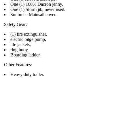
One (1) 160% Dacron jenny.
One (1) Storm jib, never used.
Sunbrella Mainsail cover.
Safety Gear:
(1) fire extinguisher,
electric bilge pump,
life jackets,
ring buoy.
Boarding ladder.
Other Features:
Heavy duty trailer.