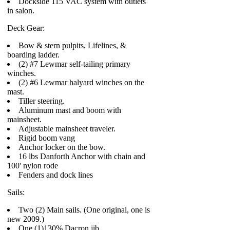
Dockside 115 VAC system with outlets
in salon.
Deck Gear:
Bow & stern pulpits, Lifelines, &
boarding ladder.
(2) #7 Lewmar self-tailing primary
winches.
(2) #6 Lewmar halyard winches on the
mast.
Tiller steering.
Aluminum mast and boom with
mainsheet.
Adjustable mainsheet traveler.
Rigid boom vang
Anchor locker on the bow.
16 lbs Danforth Anchor with chain and
100' nylon rode
Fenders and dock lines
Sails:
Two (2) Main sails. (One original, one is
new 2009.)
One (1)130% Dacron jib.