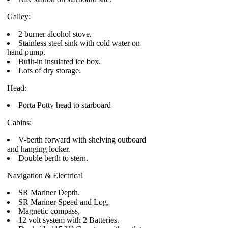
Galley:
2 burner alcohol stove.
Stainless steel sink with cold water on
hand pump.
Built-in insulated ice box.
Lots of dry storage.
Head:
Porta Potty head to starboard
Cabins:
V-berth forward with shelving outboard
and hanging locker.
Double berth to stern.
Navigation & Electrical
SR Mariner Depth.
SR Mariner Speed and Log,
Magnetic compass,
12 volt system with 2 Batteries.