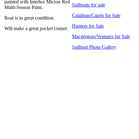
painted with Interlux Micron Red
Sailboats for sale
Multi-Season Paint.
Catalinas/Capris for Sale
Boat is in great condition.
Hunters for Sale
Will make a great pocket cruiser.
Macgregors/Ventures for Sale
Sailboat Photo Gallery