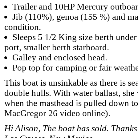
Trailer and 10HP Mercury outboar
Jib (110%), genoa (155 %) and main
condition.
Sleeps 5 1/2 King size berth under
port, smaller berth starboard.
Galley and enclosed head.
Pop top for camping or fair weathe
This boat is unsinkable as there is s
double hulls. With water ballast, she
when the masthead is pulled down to 
MacGregor 26 video online).
Hi Alison, The boat has sold. Thanks