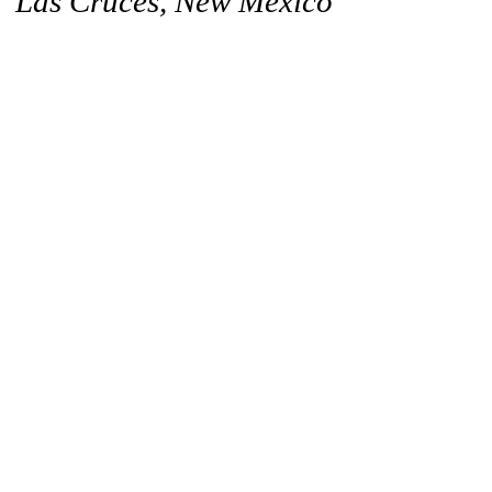
Las Cruces, New Mexico