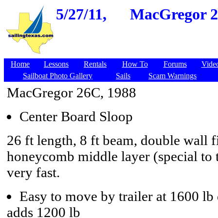
5/27/11,
MacGregor 26
Home
Lessons
Rentals
How To
Forums
Vide
Sailboat Photo Gallery
Sails
Scam Warnings
MacGregor 26C, 1988
Center Board Sloop
26 ft length, 8 ft beam, double wall f
honeycomb middle layer (special to t
very fast.
Easy to move by trailer at 1600 lb 
adds 1200 lb