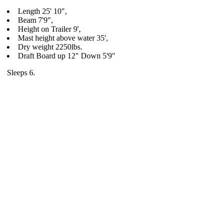
Length 25' 10",
Beam 7'9",
Height on Trailer 9',
Mast height above water 35',
Dry weight 2250lbs.
Draft Board up 12" Down 5'9"
Sleeps 6.