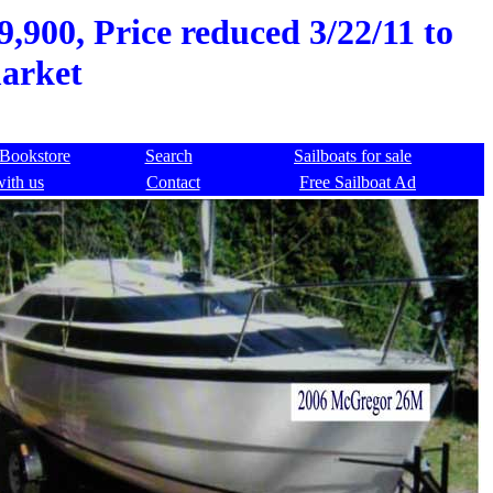
900, Price reduced 3/22/11 to
market
Bookstore
Search
Sailboats for sale
with us
Contact
Free Sailboat Ad