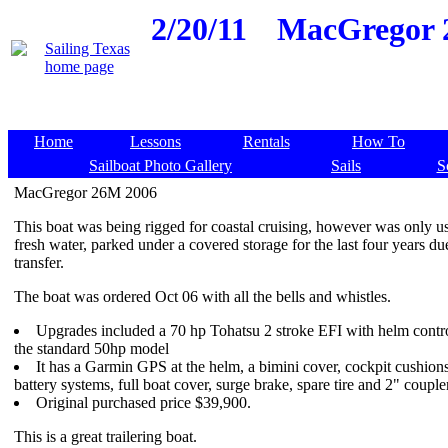
2/20/11
MacGregor 2
Home
Lessons
Rentals
How To
Sailboat Photo Gallery
Sails
S
MacGregor 26M 2006
This boat was being rigged for coastal cruising, however was only u
fresh water, parked under a covered storage for the last four years du
transfer.
The boat was ordered Oct 06 with all the bells and whistles.
Upgrades included a 70 hp Tohatsu 2 stroke EFI with helm contro
the standard 50hp model
It has a Garmin GPS at the helm, a bimini cover, cockpit cushion
battery systems, full boat cover, surge brake, spare tire and 2" coupler
Original purchased price $39,900.
This is a great trailering boat.