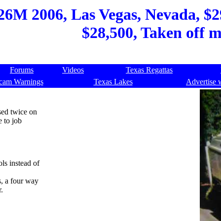
6M 2006, Las Vegas, Nevada, $29,
$28,500, Taken off 
Forums
Videos
Texas Regattas
cam Warnings
Texas Lakes
Advertise 
sed twice on
e to job
ls instead of
s, a four way
.