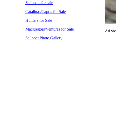
Sailboats for sale
Catalinas/Capris for Sale
Hunters for Sale
Macgregors/Ventures for Sale
Ad vi
Sailboat Photo Gallery