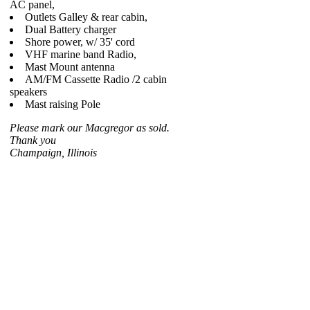
AC panel,
Outlets Galley & rear cabin,
Dual Battery charger
Shore power, w/ 35' cord
VHF marine band Radio,
Mast Mount antenna
AM/FM Cassette Radio /2 cabin
speakers
Mast raising Pole
Please mark our Macgregor as sold.
Thank you
Champaign, Illinois