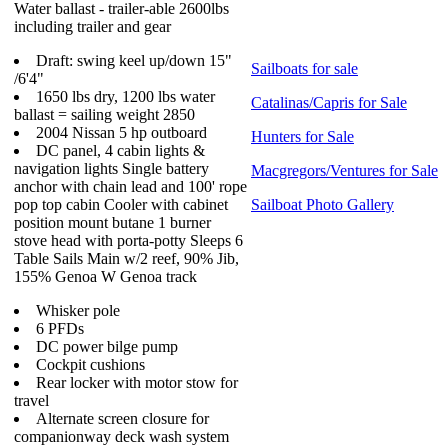
Water ballast - trailer-able 2600lbs
including trailer and gear
Draft: swing keel up/down 15"
Sailboats for sale
/6'4"
1650 lbs dry, 1200 lbs water
Catalinas/Capris for Sale
ballast = sailing weight 2850
2004 Nissan 5 hp outboard
Hunters for Sale
DC panel, 4 cabin lights &
navigation lights Single battery
Macgregors/Ventures for Sale
anchor with chain lead and 100' rope
pop top cabin Cooler with cabinet
Sailboat Photo Gallery
position mount butane 1 burner
stove head with porta-potty Sleeps 6
Table Sails Main w/2 reef, 90% Jib,
155% Genoa W Genoa track
Whisker pole
6 PFDs
DC power bilge pump
Cockpit cushions
Rear locker with motor stow for
travel
Alternate screen closure for
companionway deck wash system