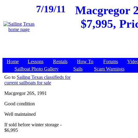
7/19/11
Macgregor 2
$7,995, Pri
Home
Lessons
Rentals
How To
Forums
Vide
Sailboat Photo Gallery
Sails
Scam Warnings
Go to
Sailing Texas classifieds for
current sailboats for sale
Macgregor 26S, 1991
Good condition
Well maintained
If sold before winter storage -
$6,995