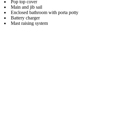
Pop top cover
Main and jib sail
Enclosed bathroom with porta potty
Battery charger
Mast raising system