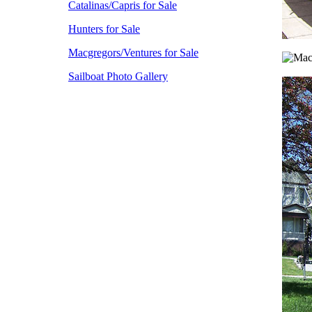
Catalinas/Capris for Sale
Hunters for Sale
Macgregors/Ventures for Sale
Sailboat Photo Gallery