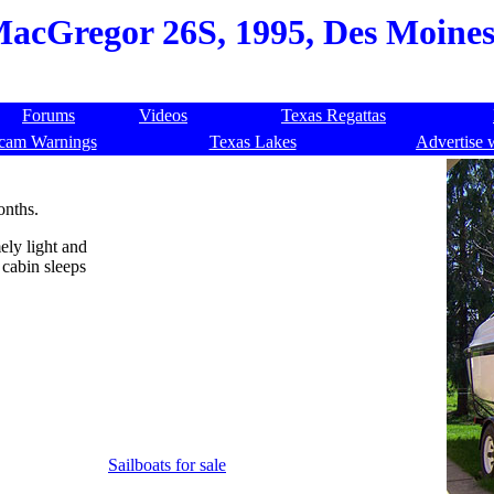
acGregor 26S, 1995, Des Moines,
Forums
Videos
Texas Regattas
cam Warnings
Texas Lakes
Advertise 
onths.
ely light and
y cabin sleeps
Sailboats for sale