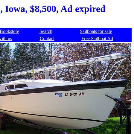
 Iowa, $8,500, Ad expired
Bookstore
Search
Sailboats for sale
with us
Contact
Free Sailboat Ad