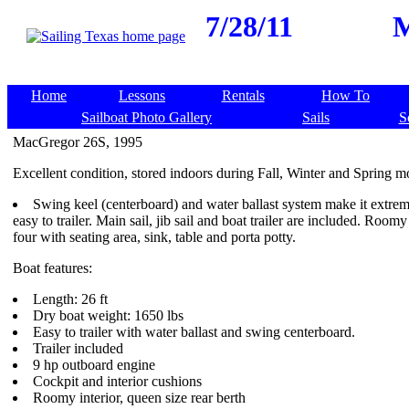
7/28/11
M
Home
Lessons
Rentals
How To
Sailboat Photo Gallery
Sails
S
MacGregor 26S, 1995
Excellent condition, stored indoors during Fall, Winter and Spring m
Swing keel (centerboard) and water ballast system make it extrem
easy to trailer. Main sail, jib sail and boat trailer are included. Room
four with seating area, sink, table and porta potty.
Boat features:
Length: 26 ft
Dry boat weight: 1650 lbs
Easy to trailer with water ballast and swing centerboard.
Trailer included
9 hp outboard engine
Cockpit and interior cushions
Roomy interior, queen size rear berth