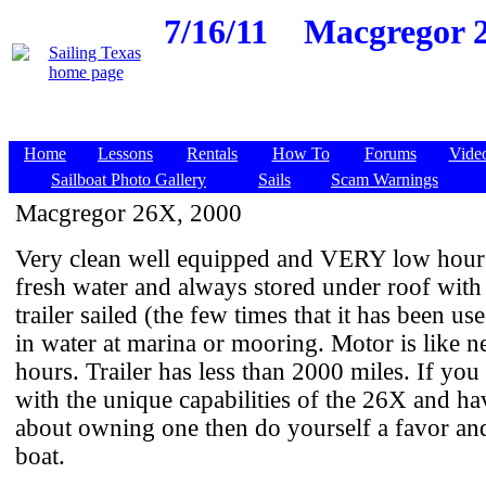
7/16/11
Macgregor 2
Home
Lessons
Rentals
How To
Forums
Vide
Sailboat Photo Gallery
Sails
Scam Warnings
Macgregor 26X, 2000
Very clean well equipped and VERY low hour
fresh water and always stored under roof with
trailer sailed (the few times that it has been us
in water at marina or mooring. Motor is like n
hours. Trailer has less than 2000 miles. If you 
with the unique capabilities of the 26X and h
about owning one then do yourself a favor and
boat.