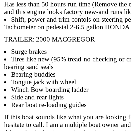
Has less than 50 hours run time (Remove the 
and this engine looks factory new-and runs like
Shift, power and trim contols on steering pe
Tachometer on pedestal 2-6.5 gallon HONDA 
TRAILER: 2000 MACGREGOR
Surge brakes
Tires like new (95% tread-no checking or 
bearing sand seals
Bearing buddies
Tongue jack with wheel
Winch Bow boarding ladder
Side and rear lights
Rear boat re-loading guides
If this boat sounds like what you are looking f
hesitate to call. I am a multiple boat owner an