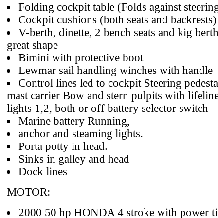
Folding cockpit table (Folds against steerin
Cockpit cushions (both seats and backrests)
V-berth, dinette, 2 bench seats and kig berth
great shape
Bimini with protective boot
Lewmar sail handling winches with handle
Control lines led to cockpit Steering pedes
mast carrier Bow and stern pulpits with lifelin
lights 1,2, both or off battery selector switch
Marine battery Running,
anchor and steaming lights.
Porta potty in head.
Sinks in galley and head
Dock lines
MOTOR:
2000 50 hp HONDA 4 stroke with power til