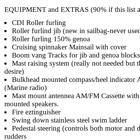
EQUIPMENT and EXTRAS (90% if this list ar
CDI Roller furling
Roller furlind jib (new in sailbag-never use
Roller furling 150% genoa
Cruising spinnaker Mainsail with cover
Boom vang Tracks for jib and genoa blocks
Mast raising system (really not needed but t
desire)
Bulkhead mounted compass/heel indicator
(Marine radio)
Mast mount antennea AM/FM Cassette with
mounted speakers.
Fire eztinguisher
Swing down stainless steel swim ladder
Pedestal steering (controls both motor and 
rudders