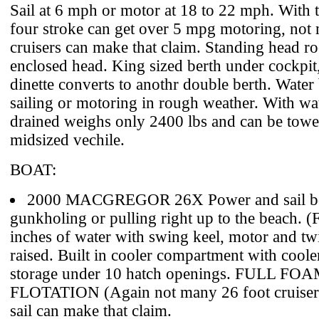
Sail at 6 mph or motor at 18 to 22 mph. With
four stroke can get over 5 mpg motoring, not
cruisers can make that claim. Standing head 
enclosed head. King sized berth under cockpit
dinette converts to anothr double berth. Water 
sailing or motoring in rough weather. With wat
drained weighs only 2400 lbs and can be towe
midsized vechile.
BOAT:
2000 MACGREGOR 26X Power and sail boa
gunkholing or pulling right up to the beach. (F
inches of water with swing keel, motor and tw
raised. Built in cooler compartment with coole
storage under 10 hatch openings. FULL FO
FLOTATION (Again not many 26 foot cruiser
sail can make that claim.