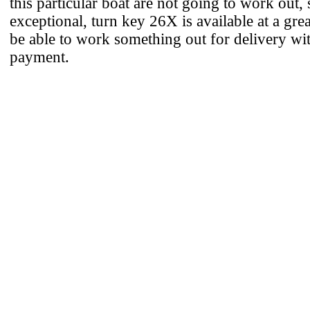
this particular boat are not going to work out, 
exceptional, turn key 26X is available at a gre
be able to work something out for delivery wit
payment.