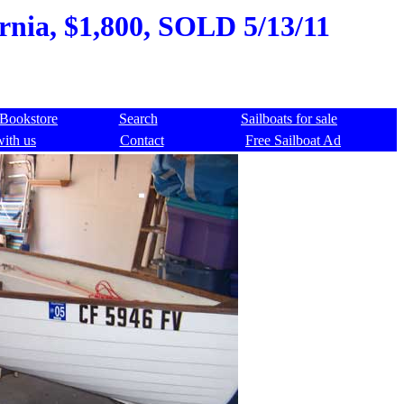
rnia, $1,800, SOLD 5/13/11
Bookstore
Search
Sailboats for sale
with us
Contact
Free Sailboat Ad