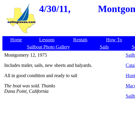
4/30/11,
Montgome
Home
Lessons
Rentals
How To
Sailboat Photo Gallery
Sails
S
Montgomery 12, 1975
Sailb
Includes trailer, sails, new sheets and halyards.
Cata
All in good condition and ready to sail
Hunt
The boat was sold. Thanks
Macg
Dana Point, California
Sail