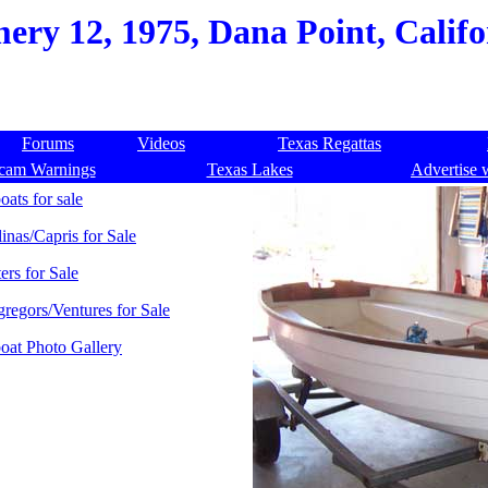
ry 12, 1975, Dana Point, Califo
Forums
Videos
Texas Regattas
cam Warnings
Texas Lakes
Advertise 
oats for sale
linas/Capris for Sale
ers for Sale
regors/Ventures for Sale
boat Photo Gallery