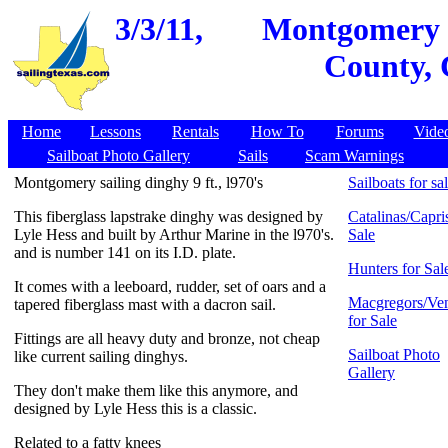
3/3/11,
Montgomery sa
County, 
Home
Lessons
Rentals
How To
Forums
Vide
Sailboat Photo Gallery
Sails
Scam Warnings
Montgomery sailing dinghy 9 ft., l970's
Sailboats for sa
This fiberglass lapstrake dinghy was designed by
Catalinas/Capris
Lyle Hess and built by Arthur Marine in the l970's.
Sale
and is number 141 on its I.D. plate.
Hunters for Sal
It comes with a leeboard, rudder, set of oars and a
Macgregors/Ven
tapered fiberglass mast with a dacron sail.
for Sale
Fittings are all heavy duty and bronze, not cheap
Sailboat Photo
like current sailing dinghys.
Gallery
They don't make them like this anymore, and
designed by Lyle Hess this is a classic.
Related to a fatty knees