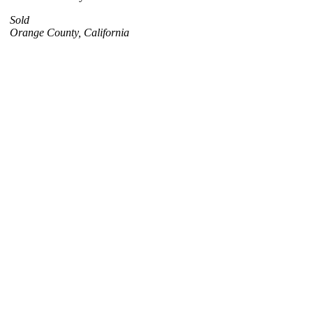
Sold
Orange County, California