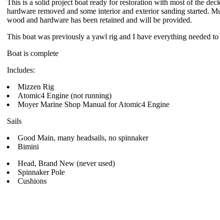
This is a solid project boat ready for restoration with most of the d
hardware removed and some interior and exterior sanding started. M
wood and hardware has been retained and will be provided.
This boat was previously a yawl rig and I have everything needed to
Boat is complete
Includes:
Mizzen Rig
Atomic4 Engine (not running)
Moyer Marine Shop Manual for Atomic4 Engine
Sails
Good Main, many headsails, no spinnaker
Bimini
Head, Brand New (never used)
Spinnaker Pole
Cushions