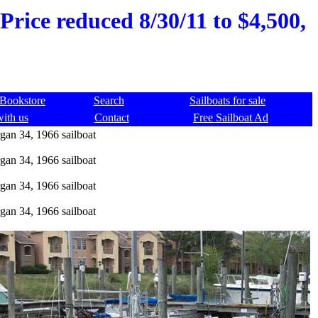
Price reduced 8/30/11 to $4,500,
Bookstore
Search
Sailboats for sale
with us
Contact
Free Sailboat Ad