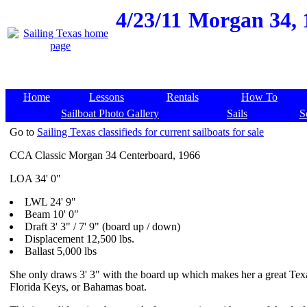
4/23/11
Morgan 34, 1
Home
Lessons
Rentals
How To
Sailboat Photo Gallery
Sails
S
Go to
Sailing Texas classifieds for current sailboats for sale
CCA Classic Morgan 34 Centerboard, 1966
LOA 34' 0"
LWL 24' 9"
Beam 10' 0"
Draft 3' 3" / 7' 9" (board up / down)
Displacement 12,500 lbs.
Ballast 5,000 lbs
She only draws 3' 3" with the board up which makes her a great Tex
Florida Keys, or Bahamas boat.