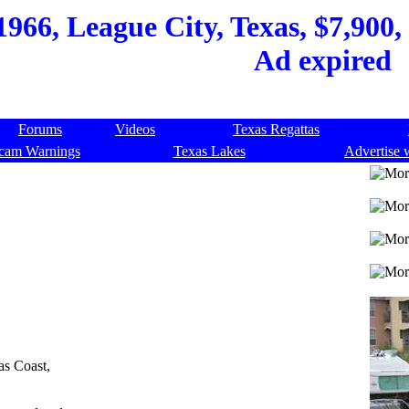
966, League City, Texas, $7,900, 
Ad expired
Forums
Videos
Texas Regattas
cam Warnings
Texas Lakes
Advertise 
as Coast,