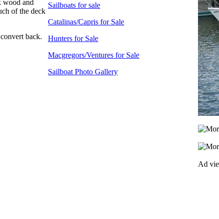
eck wood and
Sailboats for sale
uch of the deck
Catalinas/Capris for Sale
 convert back.
Hunters for Sale
Macgregors/Ventures for Sale
Sailboat Photo Gallery
Ad vi