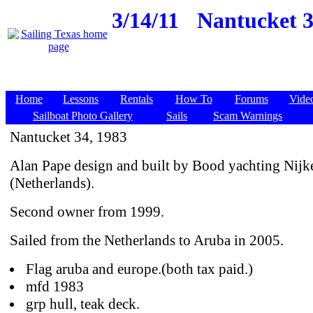
3/14/11
Nantucket 3
Home
Lessons
Rentals
How To
Forums
Vide
Sailboat Photo Gallery
Sails
Scam Warnings
Nantucket 34, 1983
Alan Pape design and built by Bood yachting Nijk
(Netherlands).
Second owner from 1999.
Sailed from the Netherlands to Aruba in 2005.
Flag aruba and europe.(both tax paid.)
mfd 1983
grp hull, teak deck.