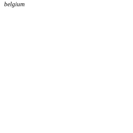
belgium