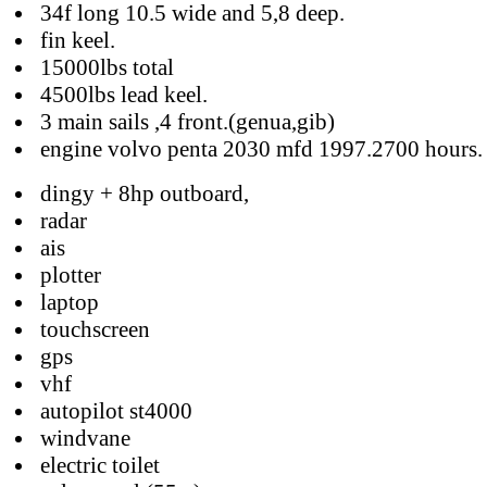
34f long 10.5 wide and 5,8 deep.
fin keel.
15000lbs total
4500lbs lead keel.
3 main sails ,4 front.(genua,gib)
engine volvo penta 2030 mfd 1997.2700 hours.
dingy + 8hp outboard,
radar
ais
plotter
laptop
touchscreen
gps
vhf
autopilot st4000
windvane
electric toilet