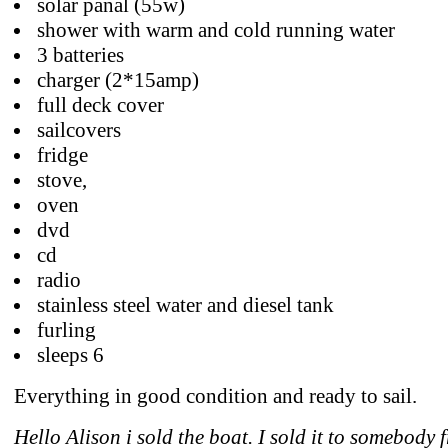
solar panal (55w)
shower with warm and cold running water
3 batteries
charger (2*15amp)
full deck cover
sailcovers
fridge
stove,
oven
dvd
cd
radio
stainless steel water and diesel tank
furling
sleeps 6
Everything in good condition and ready to sail.
Hello Alison i sold the boat. I sold it to somebody 