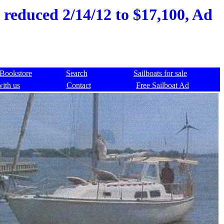
 reduced 2/14/12 to $17,100, Ad
Bookstore
Search
Sailboats for sale
with us
Contact
Free Sailboat Ad