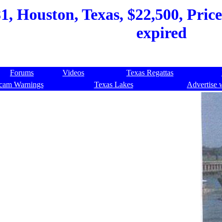
1, Houston, Texas, $22,500, Price
expired
Forums
Videos
Texas Regattas
cam Warnings
Texas Lakes
Advertise 