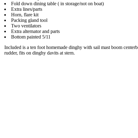
Fold down dining table ( in storage/not on boat)
Extra lines/parts
Horn, flare kit
Packing gland tool
Two ventilators
Extra alternator and parts
Bottom painted 5/11
Included is a ten foot homemade dinghy with sail mast boom center
rudder, fits on dinghy davits at stern.