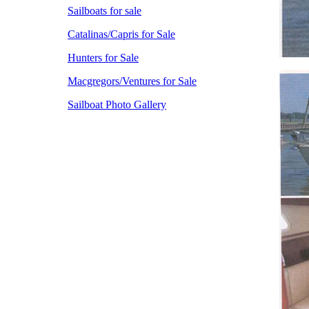
Sailboats for sale
Catalinas/Capris for Sale
Hunters for Sale
Macgregors/Ventures for Sale
Sailboat Photo Gallery