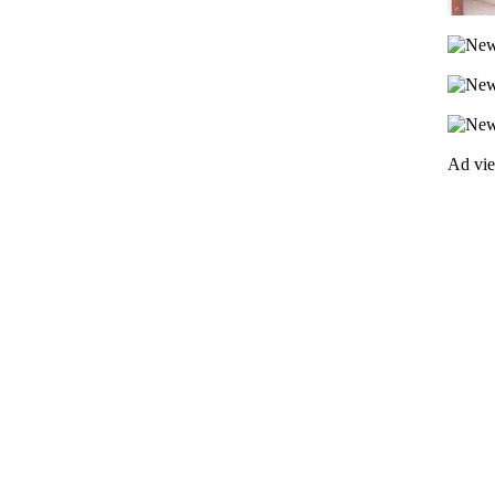
Ad vi