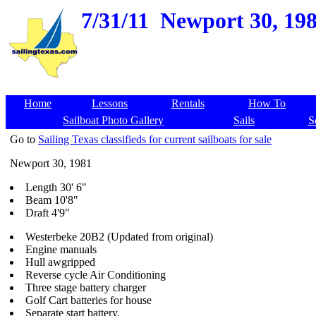
7/31/11
Newport 30, 198
Home
Lessons
Rentals
How To
Sailboat Photo Gallery
Sails
S
Go to
Sailing Texas classifieds for current sailboats for sale
Newport 30, 1981
Length 30' 6"
Beam 10'8"
Draft 4'9"
Westerbeke 20B2 (Updated from original)
Engine manuals
Hull awgripped
Reverse cycle Air Conditioning
Three stage battery charger
Golf Cart batteries for house
Separate start battery.