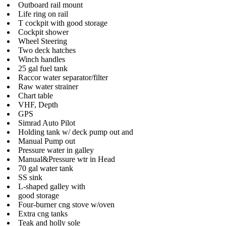
Outboard rail mount
Life ring on rail
T cockpit with good storage
Cockpit shower
Wheel Steering
Two deck hatches
Winch handles
25 gal fuel tank
Raccor water separator/filter
Raw water strainer
Chart table
VHF, Depth
GPS
Simrad Auto Pilot
Holding tank w/ deck pump out and
Manual Pump out
Pressure water in galley
Manual&Pressure wtr in Head
70 gal water tank
SS sink
L-shaped galley with
good storage
Four-burner cng stove w/oven
Extra cng tanks
Teak and holly sole