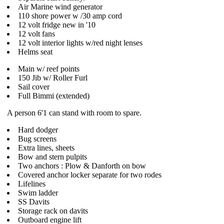
Air Marine wind generator
110 shore power w /30 amp cord
12 volt fridge new in '10
12 volt fans
12 volt interior lights w/red night lenses
Helms seat
Main w/ reef points
150 Jib w/ Roller Furl
Sail cover
Full Bimmi (extended)
A person 6'1 can stand with room to spare.
Hard dodger
Bug screens
Extra lines, sheets
Bow and stern pulpits
Two anchors : Plow & Danforth on bow
Covered anchor locker separate for two rodes
Lifelines
Swim ladder
SS Davits
Storage rack on davits
Outboard engine lift