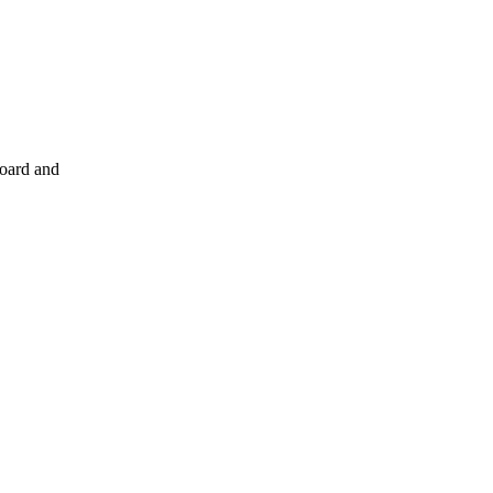
board and