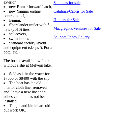
exterior,
Sailboats for sale
new Bomar forward hatch,
new Yanmar engine
Catalinas/Capris for Sale
control panel,
Hunters for Sale
Bimini,
Shorelander trailer with 5
Macgregors/Ventures for Sale
new (2010) tires,
sail covers,
Sailboat Photo Gallery
swim ladder,
Standard factory layout
and equipment (sleeps 5, Porta
potti, etc.).
The boat is available with or
without a slip at Melvern lake.
Sold as is in the water for
$7500 or $8400 with the slip.
The boat has the old
interior cloth liner removed
and I have a new liner and
adhesive but it has not been
installed.
The jib and bimini are old
but work OK.