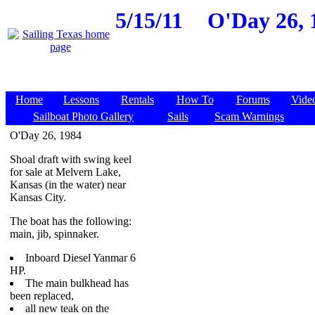
5/15/11
O'Day 26, 
Home
Lessons
Rentals
How To
Forums
Vide
Sailboat Photo Gallery
Sails
Scam Warnings
O'Day 26, 1984
Shoal draft with swing keel
for sale at Melvern Lake,
Kansas (in the water) near
Kansas City.
The boat has the following:
main, jib, spinnaker.
Inboard Diesel Yanmar 6
HP.
The main bulkhead has
been replaced,
all new teak on the