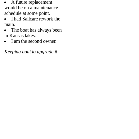
A future replacement
would be on a maintenance
schedule at some point.
I had Sailcare rework the
main.
The boat has always been
in Kansas lakes.
I am the second owner.
Keeping boat to upgrade it