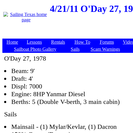
4/21/11
O'Day 27, 19
Home
Lessons
Rentals
How To
Forums
Vide
Sailboat Photo Gallery
Sails
Scam Warnings
O'Day 27, 1978
Beam: 9'
Draft: 4'
Displ: 7000
Engine: 8HP Yanmar Diesel
Berths: 5 (Double V-berth, 3 main cabin)
Sails
Mainsail - (1) Mylar/Kevlar, (1) Dacron