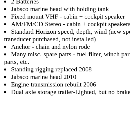
2 Batteries
Jabsco marine head with holding tank
Fixed mount VHF - cabin + cockpit speaker
AM/FM/CD Stereo - cabin + cockpit speaker
Standard Horizon speed, depth, wind (new sp
transducer purchased, not installed)
Anchor - chain and nylon rode
Many misc. spare parts - fuel filter, winch pa
parts, etc.
Standing rigging replaced 2008
Jabsco marine head 2010
Engine transmission rebuilt 2006
Dual axle storage trailer-Lighted, but no brake