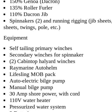
150% Genoa (Dacron)
135% Roller Furler
110% Dacron Jib
Spinnakers (2) and running rigging (jib sheets
sheets, twings, pole, etc.)
Equipment
Self tailing primary winches
Secondary winches for spinnaker
(2) Cabintop halyard winches
Raymarine Autohelm
Lifesling MOB pack
Auto-electric bilge pump
Manual bilge pump
30 Amp shore power, with cord
110V water heater
Pressurized water system