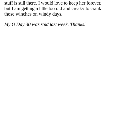
stuff is still there. I would love to keep her forever,
but I am getting a little too old and creaky to crank
those winches on windy days.
My O'Day 30 was sold last week. Thanks!