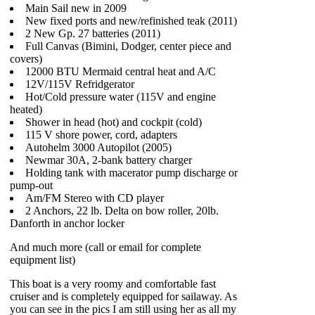
Main Sail new in 2009
New fixed ports and new/refinished teak (2011)
2 New Gp. 27 batteries (2011)
Full Canvas (Bimini, Dodger, center piece and
covers)
12000 BTU Mermaid central heat and A/C
12V/115V Refridgerator
Hot/Cold pressure water (115V and engine
heated)
Shower in head (hot) and cockpit (cold)
115 V shore power, cord, adapters
Autohelm 3000 Autopilot (2005)
Newmar 30A, 2-bank battery charger
Holding tank with macerator pump discharge or
pump-out
Am/FM Stereo with CD player
2 Anchors, 22 lb. Delta on bow roller, 20lb.
Danforth in anchor locker
And much more (call or email for complete
equipment list)
This boat is a very roomy and comfortable fast
cruiser and is completely equipped for sailaway. As
you can see in the pics I am still using her as all my