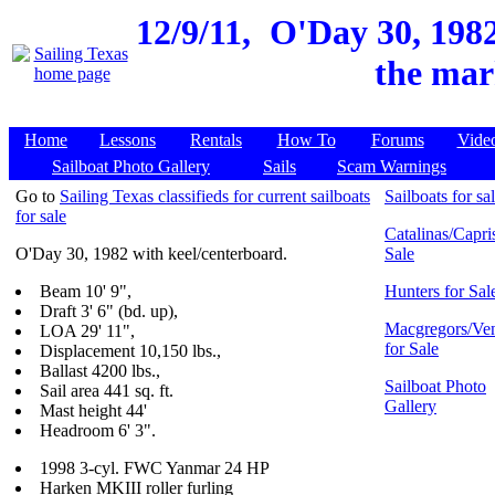
12/9/11,
O'Day 30, 1982
the mar
Home
Lessons
Rentals
How To
Forums
Vide
Sailboat Photo Gallery
Sails
Scam Warnings
Go to
Sailing Texas classifieds for current sailboats
Sailboats for sa
for sale
Catalinas/Capris
O'Day 30, 1982 with keel/centerboard.
Sale
Beam 10' 9",
Hunters for Sal
Draft 3' 6" (bd. up),
Macgregors/Ven
LOA 29' 11",
for Sale
Displacement 10,150 lbs.,
Ballast 4200 lbs.,
Sailboat Photo
Sail area 441 sq. ft.
Gallery
Mast height 44'
Headroom 6' 3".
1998 3-cyl. FWC Yanmar 24 HP
Harken MKIII roller furling