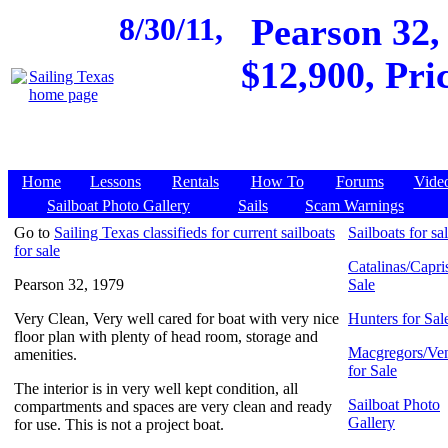
8/30/11,
Pearson 32,
$12,900, Pri
Home
Lessons
Rentals
How To
Forums
Vide
Sailboat Photo Gallery
Sails
Scam Warnings
Go to
Sailing Texas classifieds for current sailboats
Sailboats for sa
for sale
Catalinas/Capris
Pearson 32, 1979
Sale
Very Clean, Very well cared for boat with very nice
Hunters for Sal
floor plan with plenty of head room, storage and
Macgregors/Ven
amenities.
for Sale
The interior is in very well kept condition, all
Sailboat Photo
compartments and spaces are very clean and ready
Gallery
for use. This is not a project boat.