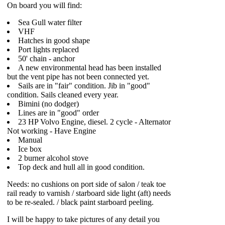
On board you will find:
Sea Gull water filter
VHF
Hatches in good shape
Port lights replaced
50' chain - anchor
A new environmental head has been installed
but the vent pipe has not been connected yet.
Sails are in "fair" condition. Jib in "good"
condition. Sails cleaned every year.
Bimini (no dodger)
Lines are in "good" order
23 HP Volvo Engine, diesel. 2 cycle - Alternator
Not working - Have Engine
Manual
Ice box
2 burner alcohol stove
Top deck and hull all in good condition.
Needs: no cushions on port side of salon / teak toe
rail ready to varnish / starboard side light (aft) needs
to be re-sealed. / black paint starboard peeling.
I will be happy to take pictures of any detail you