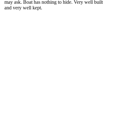
may ask. Boat has nothing to hide. Very well built
and very well kept.