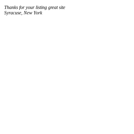
Thanks for your listing great site
Syracuse, New York