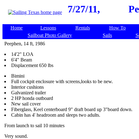
7/27/11,
Pe
Home
Lessons
Rentals
How To
Sailboat Photo Gallery
Sails
S
Peephen, 14 ft, 1986
14'2" LOA
6'4" Beam
Displacement 650 lbs
Bimini
Full cockpit enclosure with screens,looks to be new.
Interior cushions
Galvanized trailer
2 HP honda outboard
New sail cover
Fiberglass, Keel centerboard 9" draft board up 3"board down.
Cabin has 4' headroom and sleeps two adults.
From launch to sail 10 minutes
Very sound.