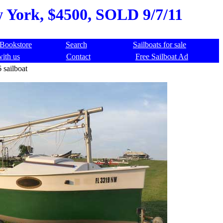
w York, $4500, SOLD 9/7/11
Bookstore
Search
Sailboats for sale
with us
Contact
Free Sailboat Ad