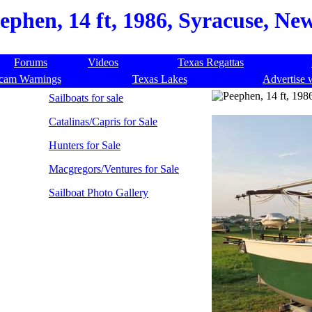
ephen, 14 ft, 1986, Syracuse, Ne
Forums
Videos
Texas Regattas
cam Warnings
Texas Lakes
Advertise 
Sailboats for sale
Catalinas/Capris for Sale
Hunters for Sale
Macgregors/Ventures for Sale
Sailboat Photo Gallery