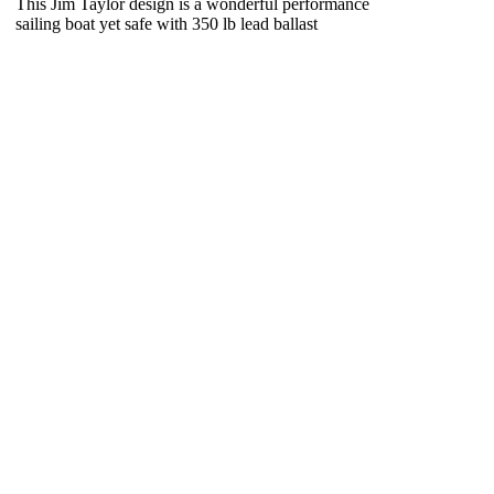
This Jim Taylor design is a wonderful performance
sailing boat yet safe with 350 lb lead ballast