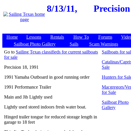
8/13/11,
Precision
Home
Lessons
Rentals
How To
Forums
Vide
Sailboat Photo Gallery
Sails
Scam Warnings
Go to
Sailing Texas classifieds for current sailboats
Sailboats for sa
for sale
Catalinas/Capris
Precision 18, 1991
Sale
1991 Yamaha Outboard in good running order
Hunters for Sal
1991 Performance Trailer
Macgregors/Ven
for Sale
Main and Jib Lightly used
Sailboat Photo
Lightly used stored indoors fresh water boat.
Gallery
Hinged trailer tongue for reduced storage length in
garage to 18 feet