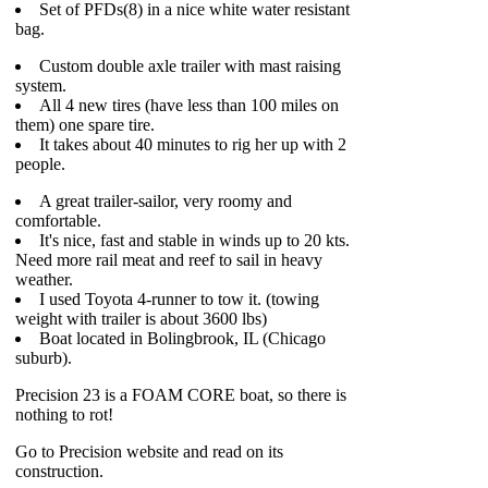
Set of PFDs(8) in a nice white water resistant
bag.
Custom double axle trailer with mast raising
system.
All 4 new tires (have less than 100 miles on
them) one spare tire.
It takes about 40 minutes to rig her up with 2
people.
A great trailer-sailor, very roomy and
comfortable.
It's nice, fast and stable in winds up to 20 kts.
Need more rail meat and reef to sail in heavy
weather.
I used Toyota 4-runner to tow it. (towing
weight with trailer is about 3600 lbs)
Boat located in Bolingbrook, IL (Chicago
suburb).
Precision 23 is a FOAM CORE boat, so there is
nothing to rot!
Go to Precision website and read on its
construction.