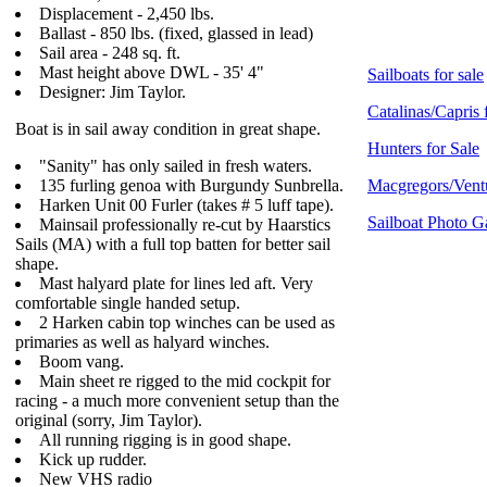
Displacement - 2,450 lbs.
Ballast - 850 lbs. (fixed, glassed in lead)
Sail area - 248 sq. ft.
Mast height above DWL - 35' 4"
Sailboats for sale
Designer: Jim Taylor.
Catalinas/Capris 
Boat is in sail away condition in great shape.
Hunters for Sale
"Sanity" has only sailed in fresh waters.
135 furling genoa with Burgundy Sunbrella.
Macgregors/Ventu
Harken Unit 00 Furler (takes # 5 luff tape).
Sailboat Photo G
Mainsail professionally re-cut by Haarstics
Sails (MA) with a full top batten for better sail
shape.
Mast halyard plate for lines led aft. Very
comfortable single handed setup.
2 Harken cabin top winches can be used as
primaries as well as halyard winches.
Boom vang.
Main sheet re rigged to the mid cockpit for
racing - a much more convenient setup than the
original (sorry, Jim Taylor).
All running rigging is in good shape.
Kick up rudder.
New VHS radio