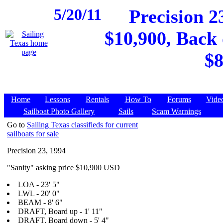
5/20/11
Precision 23
$10,900, Back 
$8
Home
Lessons
Rentals
How To
Forums
Vide
Sailboat Photo Gallery
Sails
Scam Warnings
Go to
Sailing Texas classifieds for current
sailboats for sale
Precision 23, 1994
"Sanity" asking price $10,900 USD
LOA - 23' 5"
LWL - 20' 0"
BEAM - 8' 6"
DRAFT, Board up - 1' 11"
DRAFT, Board down - 5' 4"