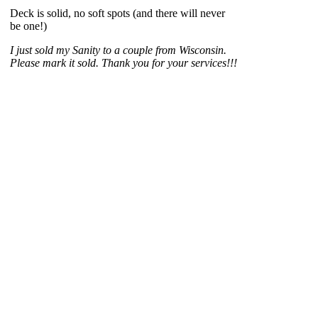
Deck is solid, no soft spots (and there will never
be one!)
I just sold my Sanity to a couple from Wisconsin.
Please mark it sold. Thank you for your services!!!