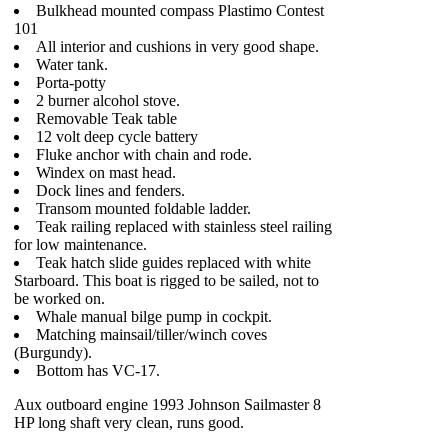
Bulkhead mounted compass Plastimo Contest
101
All interior and cushions in very good shape.
Water tank.
Porta-potty
2 burner alcohol stove.
Removable Teak table
12 volt deep cycle battery
Fluke anchor with chain and rode.
Windex on mast head.
Dock lines and fenders.
Transom mounted foldable ladder.
Teak railing replaced with stainless steel railing
for low maintenance.
Teak hatch slide guides replaced with white
Starboard. This boat is rigged to be sailed, not to
be worked on.
Whale manual bilge pump in cockpit.
Matching mainsail/tiller/winch coves
(Burgundy).
Bottom has VC-17.
Aux outboard engine 1993 Johnson Sailmaster 8
HP long shaft very clean, runs good.