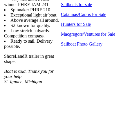
winner PHRF JAM 231.
Sailboats for sale
Spinnaker PHRF 210.
Catalinas/Capris for Sale
Exceptional light air boat.
Above average all around.
Hunters for Sale
S2 known for quality.
Low stretch halyards.
Macgregors/Ventures for Sale
Competition compass.
Ready to sail. Delivery
Sailboat Photo Gallery
possible.
ShoreLandR trailer in great
shape.
Boat is sold. Thank you for
your help
St. Ignace, Michigan