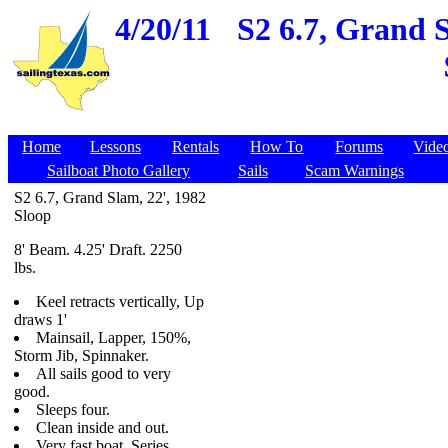
4/20/11
S2 6.7, Grand S
Home
Lessons
Rentals
How To
Forums
Vide
Sailboat Photo Gallery
Sails
Scam Warnings
S2 6.7, Grand Slam, 22', 1982
Sloop
8' Beam. 4.25' Draft. 2250
lbs.
Keel retracts vertically, Up
draws 1'
Mainsail, Lapper, 150%,
Storm Jib, Spinnaker.
All sails good to very
good.
Sleeps four.
Clean inside and out.
Very fast boat. Series