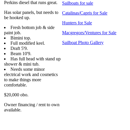
Perkins diesel that runs great.
Sailboats for sale
Has solar panels, but needs to
Catalinas/Capris for Sale
be hooked up.
Hunters for Sale
Fresh bottom job & side
paint job.
Macgregors/Ventures for Sale
Bimini top.
Sailboat Photo Gallery
Full modified keel.
Draft 5'9.
Beam 10'9.
Has full head with stand up
shower & mini tub.
Needs some minor
electrical work and cosmetics
to make things more
comfortable.
$20,000 obo.
Owner financing / rent to own
available.