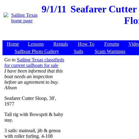
9/1/11
Seafarer Cutter
Flo
Home
Lessons
Rentals
How To
Forums
Vide
Sailboat Photo Gallery
Sails
Scam Warnings
Go to
Sailing Texas classifieds
for current sailboats for sale
I have been informed that this
boat needs an inspection
before an agreement to buy.
Alison
Seafarer Cutter Sloop, 38',
1977
Tall rig with Bowsprit & baby
stay.
3 sails: mainsail, jib & genoa
with roller furling. 4-108